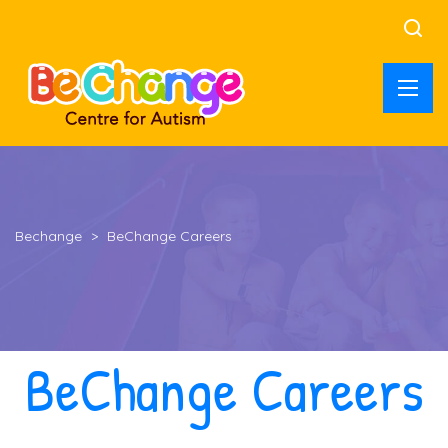
Bechange
>
BeChange Careers
BeChange Careers