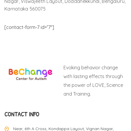
Nagar, Viswajeeth Layout, Doddanekkundi, Bengaluru,
Karnataka 560075
[contact-form-7 id=”7″]
Evoking behavior change
with lasting effects through
the power of LOVE, Science
and Training.
CONTACT INFO
Near, 6th A Cross, Kondappa Layout, Vignan Nagar,