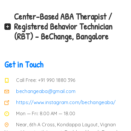
Center-Based ABA Therapist /
Registered Behavior Technician
(RBT) – BeChange, Bangalore
Get in Touch
Call Free: +91 990 1880 396
bechangeaba@gmail.com
https://www.instagram.com/bechangeaba/
Mon — Fri: 8.00 AM — 18.00
Near, 6th A Cross, Kondappa Layout, Vignan