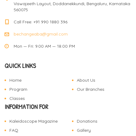
Viswajeeth Layout, Doddanekkundi, Bengaluru, Karnataka
560075
Call Free: +91 990 1880 396
bechangeaba@gmail.com
Mon — Fri: 9.00 AM — 18.00 PM
QUICK LINKS
Home
About Us
Program
Our Branches
Classes
INFORMATION FOR
Kaleidoscope Magazine
Donations
FAQ
Gallery