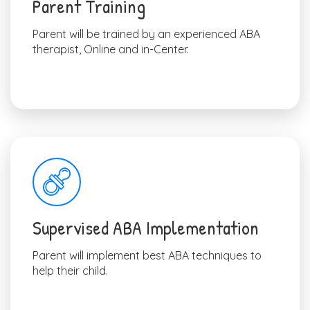
Parent Training
Parent will be trained by an experienced ABA
therapist, Online and in-Center.
Supervised ABA Implementation
Parent will implement best ABA techniques to
help their child.