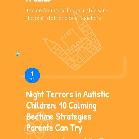
The perfect class for your child with
the best staff and best teachers.
1
Sep
Night Terrors in Autistic
Children: 10 Calming
Bedtime Strategies
Parents Can Try