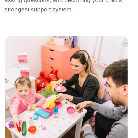
asking questions, and becoming your child’s
strongest support system.