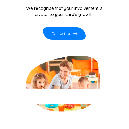
communication skills programs —
evidence-based behaviour therapy for
children with autism, ADHD and
behavioural challenges, right here in
Kasavanahalli.
Contact Us