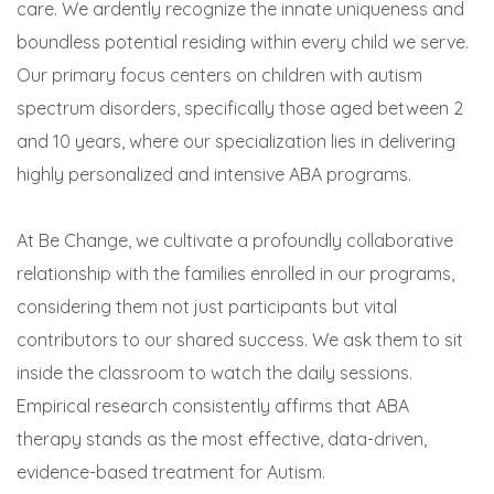
care. We ardently recognize the innate uniqueness and
boundless potential residing within every child we serve.
Our primary focus centers on children with autism
spectrum disorders, specifically those aged between 2
and 10 years, where our specialization lies in delivering
highly personalized and intensive ABA programs.
At Be Change, we cultivate a profoundly collaborative
relationship with the families enrolled in our programs,
considering them not just participants but vital
contributors to our shared success. We ask them to sit
inside the classroom to watch the daily sessions.
Empirical research consistently affirms that ABA
therapy stands as the most effective, data-driven,
evidence-based treatment for Autism.