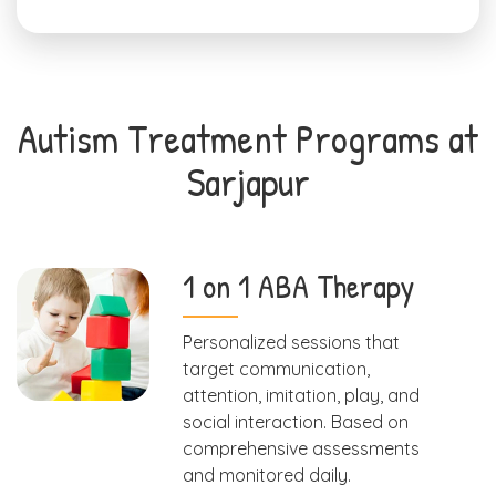
Autism Treatment Programs at
Sarjapur
1 on 1 ABA Therapy
Personalized sessions that
target communication,
attention, imitation, play, and
social interaction. Based on
comprehensive assessments
and monitored daily.