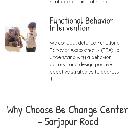
reinforce learning at home.
Functional Behavior
Intervention
We conduct detailed Functional
Behavior Assessments (FBA) to
understand why a behavior
occurs—and design positive,
adaptive strategies to address
it.
Why Choose Be Change Center
– Sarjapur Road