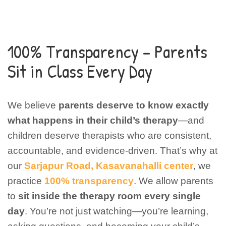
100% Transparency – Parents
Sit in Class Every Day
We believe
parents deserve to know exactly
what happens in their child’s therapy
—and
children deserve therapists who are consistent,
accountable, and evidence-driven.
That’s why at
our
Sarjapur Road, Kasavanahalli center
, we
practice
100% transparency
. We allow parents
to
sit inside the therapy room every single
day
. You’re not just watching—you’re learning,