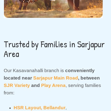
Trusted by Families in Sarjapur
Area
Our Kasavanahalli branch is
conveniently
located near
Sarjapur Main Road
, between
SJR Variety
and
Play Arena
, serving families
from:
HSR Layout,
Bellandur
,