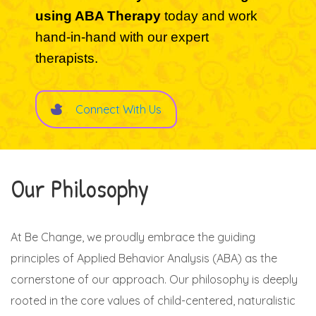
using ABA Therapy
today and work
hand-in-hand with our expert
therapists.
Connect With Us
Our Philosophy
At Be Change, we proudly embrace the guiding
principles of Applied Behavior Analysis (ABA) as the
cornerstone of our approach. Our philosophy is deeply
rooted in the core values of child-centered, naturalistic