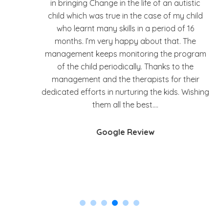
the last 2 years. He learnt to communicate
d
and many other things. He enjoys going there.
I have discussed many of the issues we faced
and with their advice and help, have been able
am
to overcome them. They are also open to
feedback and suggestions.
ing
Google Review