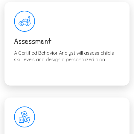
Assessment
A Certified Behavior Analyst will assess child’s
skill levels and design a personalized plan.