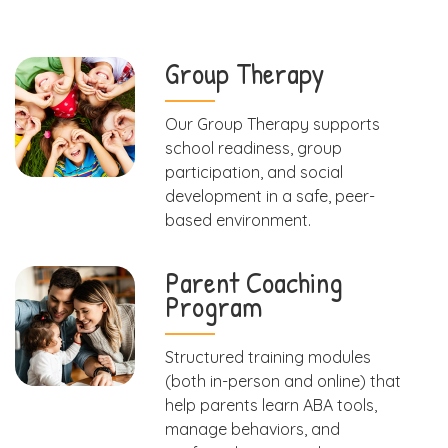
Group Therapy
Our Group Therapy supports
school readiness, group
participation, and social
development in a safe, peer-
based environment.
Parent Coaching
Program
Structured training modules
(both in-person and online) that
help parents learn ABA tools,
manage behaviors, and