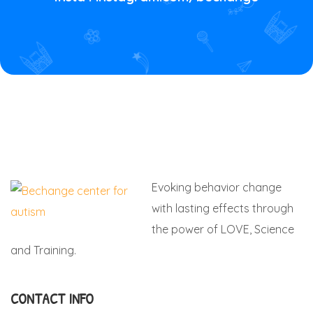
Evoking behavior change
with lasting effects through
the power of LOVE, Science
and Training.
CONTACT INFO