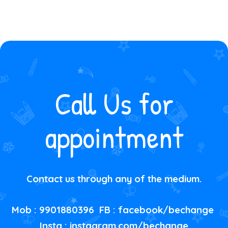
Call Us for
appointment
Contact us through any of the medium.
Mob : 9901880396 FB :
facebook/bechange
Insta :
instagram.com/bechange