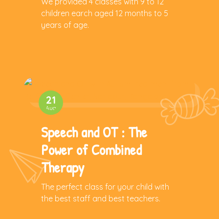
We provided 4 classes with 9 to 12
children earch aged 12 months to 5
years of age.
21
Aug
Speech and OT : The
Power of Combined
Therapy
The perfect class for your child with
the best staff and best teachers.