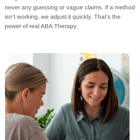
never any guessing or vague claims. If a method
isn’t working, we adjust it quickly. That’s the
power of real ABA Therapy.