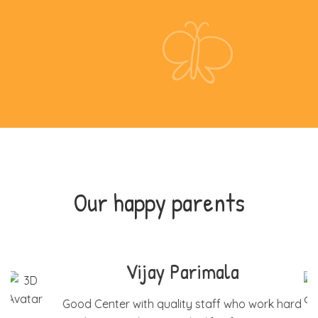
Our happy parents
Mary Jose Philip
rd
I have been taking my son to Be change since