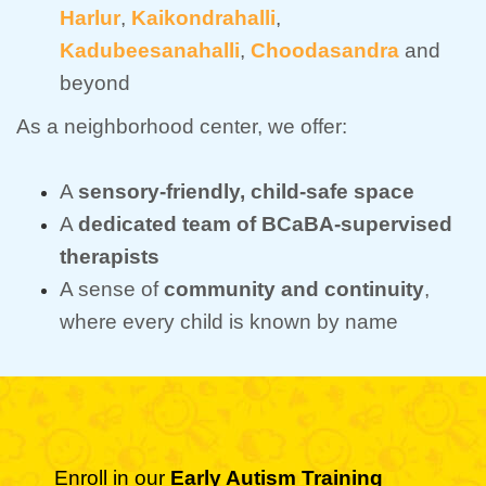
Harlur
,
Kaikondrahalli
,
Kadubeesanahalli
,
Choodasandra
and
beyond
As a neighborhood center, we offer:
A
sensory-friendly, child-safe space
A
dedicated team of BCaBA-supervised
therapists
A sense of
community and continuity
,
where every child is known by name
Enroll in our
Early Autism Training