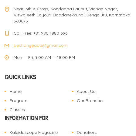
Near, 6th A Cross, Kondappa Layout, Vignan Nagar,
Viswajeeth Layout, Doddanekkundi, Bengaluru, Karnataka
560075
Call Free: +91 990 1880 396
bechangeaba@gmail.com
Mon — Fri: 9.00 AM — 18.00 PM
QUICK LINKS
Home
About Us
Program
Our Branches
Classes
INFORMATION FOR
Kaleidoscope Magazine
Donations