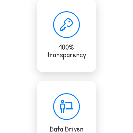
100%
transparency
Data Driven