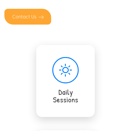
Contact Us
Daily
Sessions