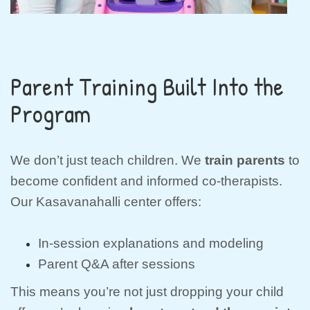
Parent Training Built Into the
Program
We don’t just teach children. We
train parents
to
become confident and informed co-therapists.
Our Kasavanahalli center offers:
In-session explanations and modeling
Parent Q&A after sessions
This means you’re not just dropping your child