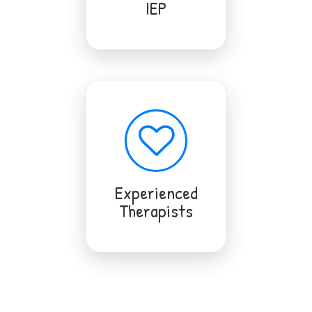
IEP
Experienced
Therapists