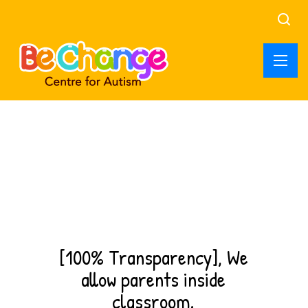
Best ABA service,
Kasavanahalli
ABA therapy, parent training and