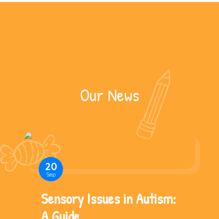
Our News
20
Sep
Sensory Issues in Autism:
A Guide