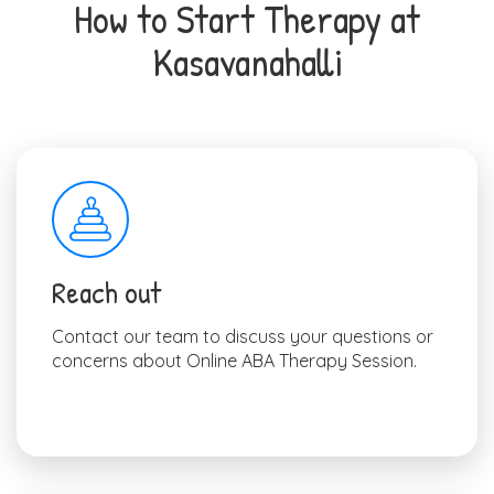
How to Start Therapy at
Kasavanahalli
Reach out
Contact our team to discuss your questions or
concerns about Online ABA Therapy Session.