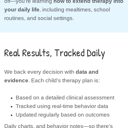
off—you’re learning
how to extend therapy into
your daily life
, including mealtimes, school
routines, and social settings.
Real Results, Tracked Daily
We back every decision with
data and
evidence
. Each child’s therapy plan is:
Based on a detailed clinical assessment
Tracked using real-time behavior data
Updated regularly based on outcomes
Daily charts, and behavior notes—so there’s