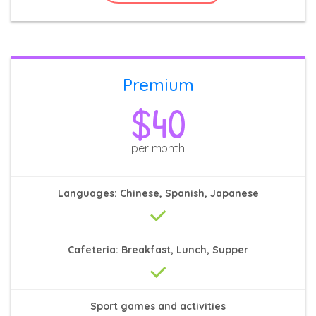
Premium
$40
per month
Languages: Chinese, Spanish, Japanese
Cafeteria: Breakfast, Lunch, Supper
Sport games and activities