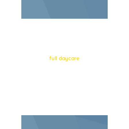
54
full daycare