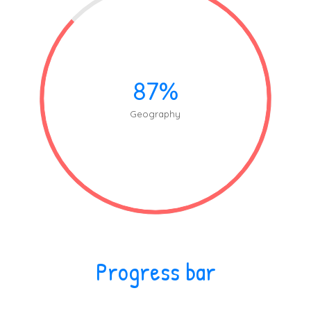
87%
Geography
Progress bar