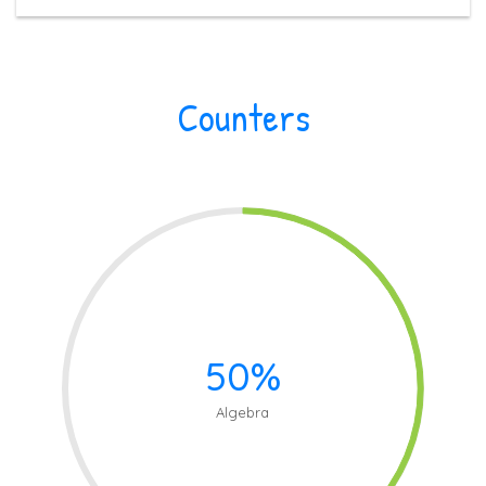
Counters
50%
Algebra