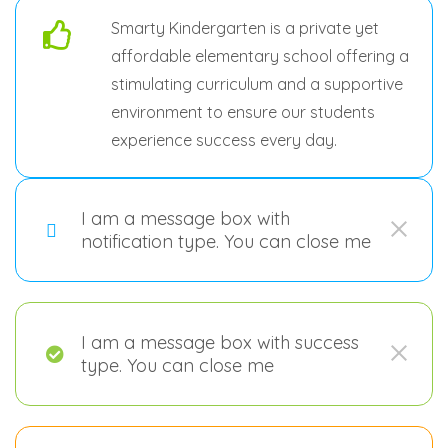
Smarty Kindergarten is a private yet
affordable elementary school offering a
stimulating curriculum and a supportive
environment to ensure our students
experience success every day.
I am a message box with
notification type. You can close me
I am a message box with success
type. You can close me