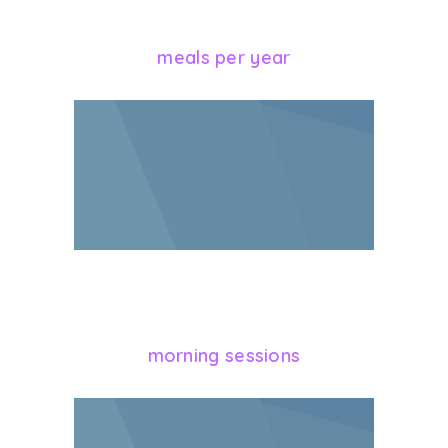
928
meals per year
364
morning sessions