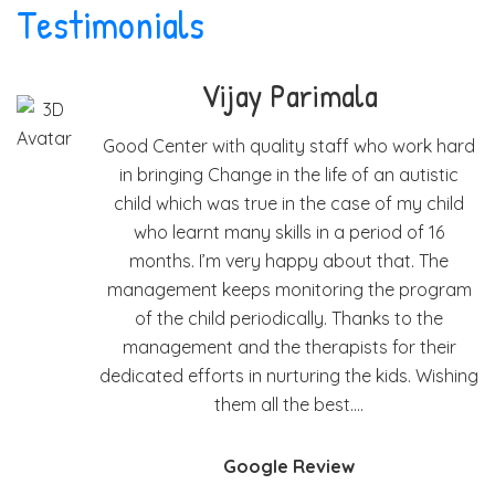
Testimonials
 Parimala
Mary Jos
ality staff who work hard
I have been taking my s
in the life of an autistic
the last 2 years. He l
e in the case of my child
and many other things. 
kills in a period of 16
I have discussed many o
 happy about that. The
and with their advice an
monitoring the program
to overcome them. Th
odically. Thanks to the
feedback and 
he therapists for their
nurturing the kids. Wishing
Google 
ll the best….
le Review