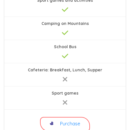
Sport games and activities
Camping on Mountains
School Bus
Cafeteria: Breakfast, Lunch, Supper
Sport games
Purchase