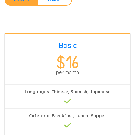
Basic
$16
per month
Languages: Chinese, Spanish, Japanese
Cafeteria: Breakfast, Lunch, Supper