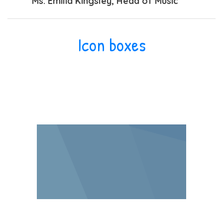
Ms. Emilia Kingsley
, Head of Music
Icon boxes