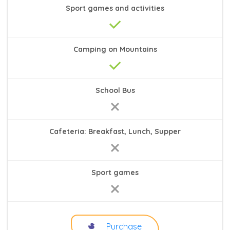
Sport games and activities
Camping on Mountains
School Bus
Cafeteria: Breakfast, Lunch, Supper
Sport games
Purchase