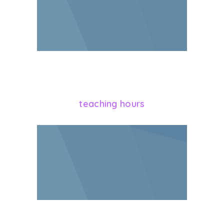
864
teaching hours