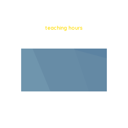
864
teaching hours
928