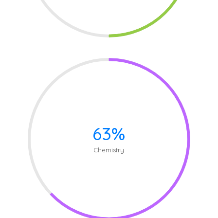
63%
Chemistry