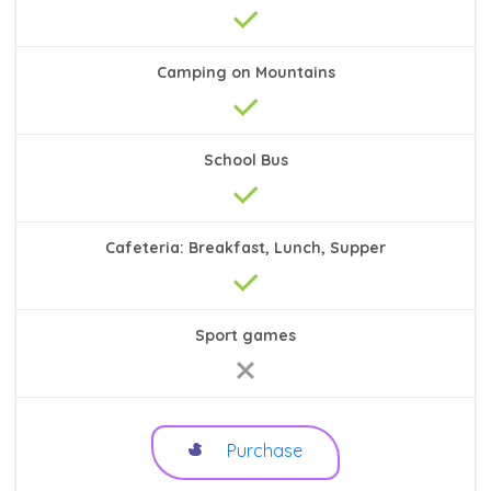
Camping on Mountains
School Bus
Cafeteria: Breakfast, Lunch, Supper
Sport games
Purchase