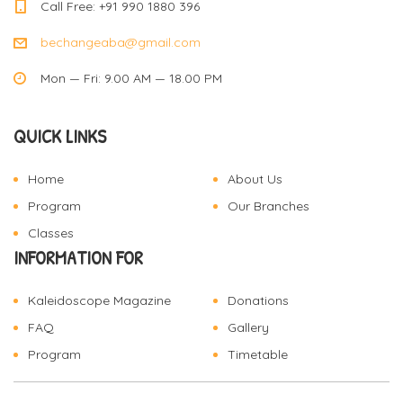
Call Free: +91 990 1880 396
bechangeaba@gmail.com
Mon — Fri: 9.00 AM — 18.00 PM
QUICK LINKS
Home
About Us
Program
Our Branches
Classes
INFORMATION FOR
Kaleidoscope Magazine
Donations
FAQ
Gallery
Program
Timetable