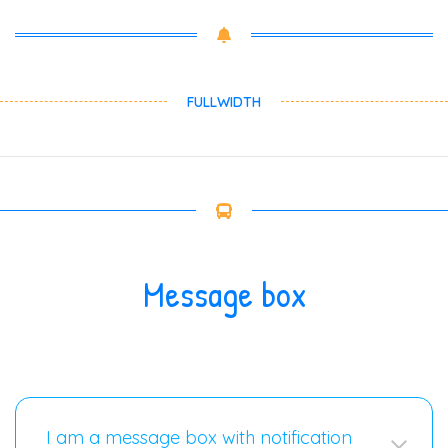
FULLWIDTH
Message box
I am a message box with notification