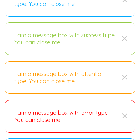
type. You can close me
I am a message box with success type.
You can close me
I am a message box with attention
type. You can close me
I am a message box with error type.
You can close me