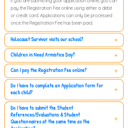
If you are submitting your application online, you can
pay the Registration Fee online using either a debit
or credit card. Applications can only be processed
once the Registration Fee has been paid.
Holocaust Survivor visits our school?
Children in Need Armistice Day?
Can I pay the Registration Fee online?
Do I have to complete an Application form for
each child?
Do I have to submit the Student
References/Evaluations & Student
Questionnaires at the same time as the