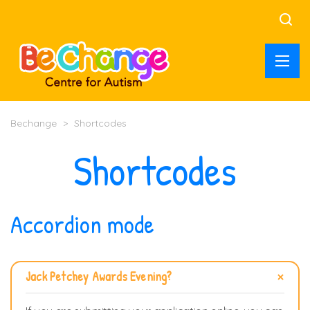
Bechange
>
Shortcodes
Shortcodes
Accordion mode
Jack Petchey Awards Evening?