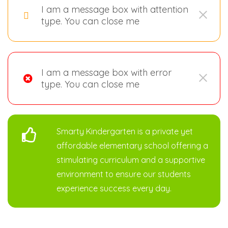
I am a message box with attention
type. You can close me
I am a message box with error
type. You can close me
Smarty Kindergarten is a private yet
affordable elementary school offering a
stimulating curriculum and a supportive
environment to ensure our students
experience success every day.