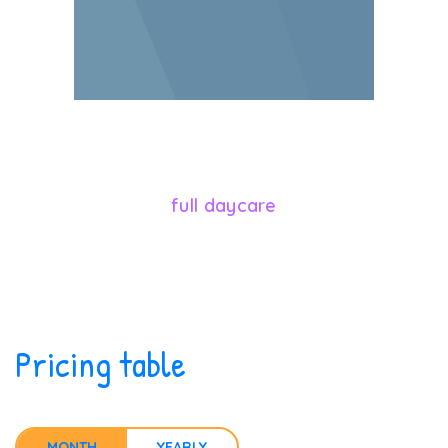
546
full daycare
Pricing table
MONTH
YEARLY