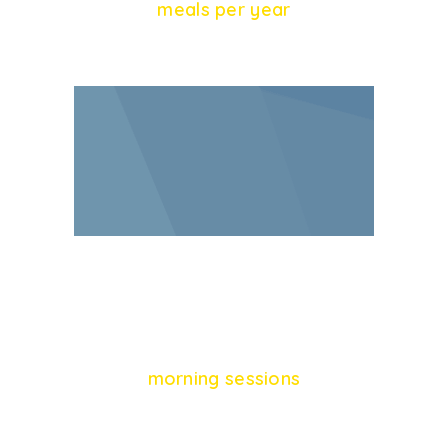
meals per year
46
morning sessions