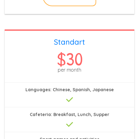
Standart
$30
per month
Languages: Chinese, Spanish, Japanese
Cafeteria: Breakfast, Lunch, Supper