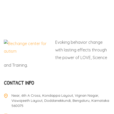
Evoking behavior change
with lasting effects through
the power of LOVE, Science
and Training.
CONTACT INFO
Near, 6th A Cross, Kondappa Layout, Vignan Nagar,
Viswajeeth Layout, Doddanekkundi, Bengaluru, Karnataka
560075