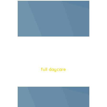
65
full daycare