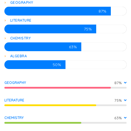
GEOGRAPHY
87%
LITERATURE
75%
CHEMISTRY
63%
ALGEBRA
50%
GEOGRAPHY
87%
LITERATURE
75%
CHEMISTRY
63%