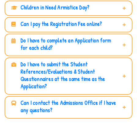
Children in Need Armistice Day?
Can I pay the Registration Fee online?
Do I have to complete an Application form
for each child?
Do I have to submit the Student
References/Evaluations & Student
Questionnaires at the same time as the
Application?
Can I contact the Admissions Office if I have
any questions?