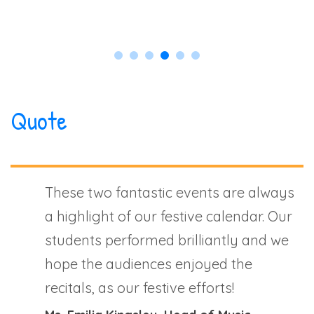
Quote
These two fantastic events are always
a highlight of our festive calendar. Our
students performed brilliantly and we
hope the audiences enjoyed the
recitals, as our festive efforts!