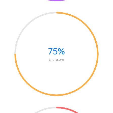
75%
Literature