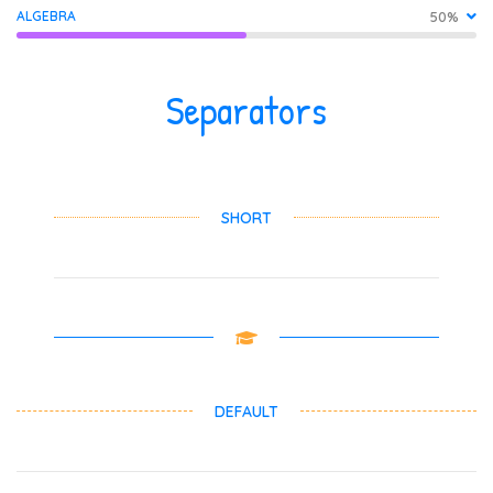
ALGEBRA
50%
Separators
SHORT
DEFAULT