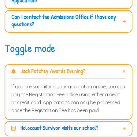
Application?
Can I contact the Admissions Office if I have any
questions?
Toggle mode
Jack Petchey Awards Evening?
If you are submitting your application online, you can
pay the Registration Fee online using either a debit
or credit card. Applications can only be processed
once the Registration Fee has been paid.
Holocaust Survivor visits our school?