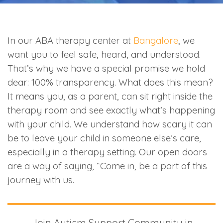
In our ABA therapy center at
Bangalore
, we
want you to feel safe, heard, and understood.
That’s why we have a special promise we hold
dear: 100% transparency. What does this mean?
It means you, as a parent, can sit right inside the
therapy room and see exactly what’s happening
with your child. We understand how scary it can
be to leave your child in someone else’s care,
especially in a therapy setting. Our open doors
are a way of saying, “Come in, be a part of this
journey with us.
Join Autism Support Community in