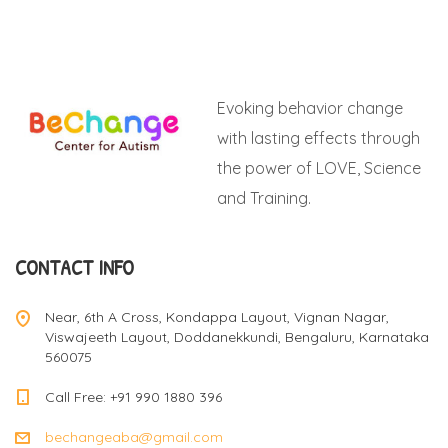
Evoking behavior change
with lasting effects through
the power of LOVE, Science
and Training.
CONTACT INFO
Near, 6th A Cross, Kondappa Layout, Vignan Nagar,
Viswajeeth Layout, Doddanekkundi, Bengaluru, Karnataka
560075
Call Free: +91 990 1880 396
bechangeaba@gmail.com