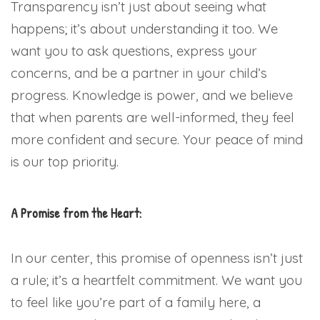
Transparency isn’t just about seeing what
happens; it’s about understanding it too. We
want you to ask questions, express your
concerns, and be a partner in your child’s
progress. Knowledge is power, and we believe
that when parents are well-informed, they feel
more confident and secure. Your peace of mind
is our top priority.
A Promise from the Heart:
In our center, this promise of openness isn’t just
a rule; it’s a heartfelt commitment. We want you
to feel like you’re part of a family here, a