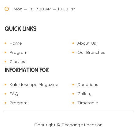
Mon — Fri: 9.00 AM — 18.00 PM
QUICK LINKS
Home
About Us
Program
Our Branches
Classes
INFORMATION FOR
Kaleidoscope Magazine
Donations
FAQ
Gallery
Program
Timetable
Copyright © Bechange
Location