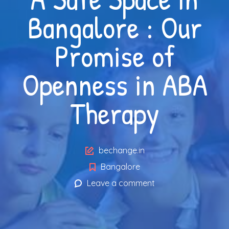
Bangalore : Our
Promise of
Openness in ABA
Therapy
Author
bechange.in
Bangalore
Leave a comment