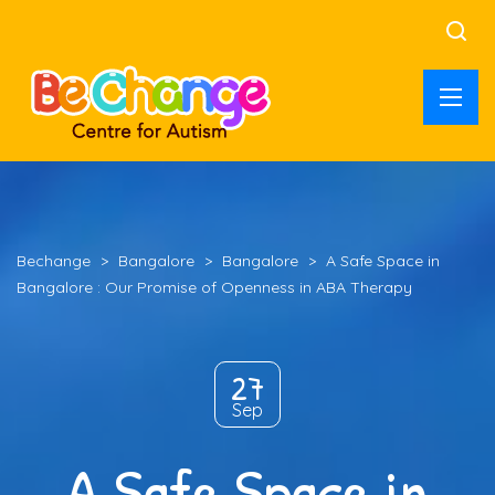
Bechange
>
Bangalore
>
Bangalore
>
A Safe Space in
Bangalore : Our Promise of Openness in ABA Therapy
27
Sep
A Safe Space in