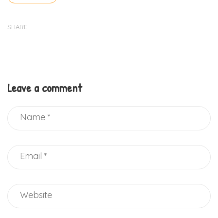
SHARE
Leave a comment