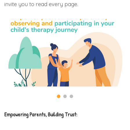
invite you to read every page.
Empowering Parents, Building Trust: