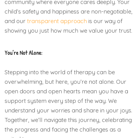
community where everyone cares deeply. Your
child’s safety and happiness are non-negotiable,
and our
transparent approach
is our way of
showing you just how much we value your trust.
You’re Not Alone:
Stepping into the world of therapy can be
overwhelming, but here, you’re not alone. Our
open doors and open hearts mean you have a
support system every step of the way. We
understand your worries and share in your joys.
Together, we’ll navigate this journey, celebrating
the progress and facing the challenges as a