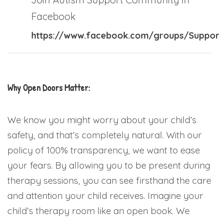
Facebook
https://www.facebook.com/groups/Suppor
Why Open Doors Matter:
We know you might worry about your child’s
safety, and that’s completely natural. With our
policy of 100% transparency, we want to ease
your fears. By allowing you to be present during
therapy sessions, you can see firsthand the care
and attention your child receives. Imagine your
child’s therapy room like an open book. We