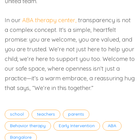
united team.
In our
ABA therapy center,
transparency is not
a complex concept. It’s a simple, heartfelt
promise: you are welcome, you are valued, and
you are trusted. We’re not just here to help your
child; we’re here to support you too. Welcome to
our safe space, where openness isn’t just a
practice—it’s a warm embrace, a reassuring hug
that says, “We’re in this together.”
Tags
school
teachers
parents
Behavior therapy
Early Intervention
ABA
Bangalore