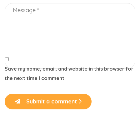
Save my name, email, and website in this browser for
the next time I comment.
Submit a comment