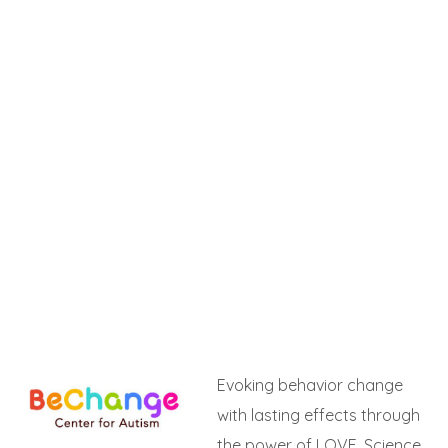
Evoking behavior change
with lasting effects through
the power of LOVE, Science