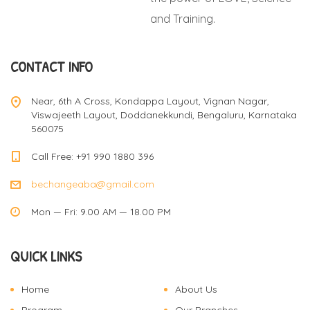
and Training.
CONTACT INFO
Near, 6th A Cross, Kondappa Layout, Vignan Nagar,
Viswajeeth Layout, Doddanekkundi, Bengaluru, Karnataka
560075
Call Free: +91 990 1880 396
bechangeaba@gmail.com
Mon — Fri: 9.00 AM — 18.00 PM
QUICK LINKS
Home
About Us