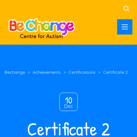
Bechange
>
Achievements
>
Certifications
>
Certificate 2
10
Dec
Certificate 2