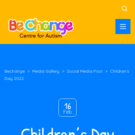
Bechange
>
Media Gallery
>
Social Media Post
>
Children’s
Day 2022
16
Feb
Children’s Day