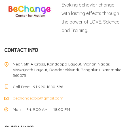
Evoking behavior change
with lasting effects through
the power of LOVE, Science
and Training.
CONTACT INFO
Near, 6th A Cross, Kondappa Layout, Vignan Nagar,
Viswajeeth Layout, Doddanekkundi, Bengaluru, Karnataka
560075
Call Free: +91 990 1880 396
bechangeaba@gmail.com
Mon — Fri: 9.00 AM — 18.00 PM