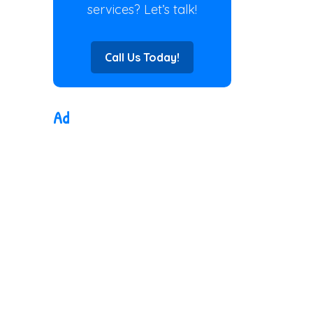
services? Let’s talk!
Call Us Today!
Ad