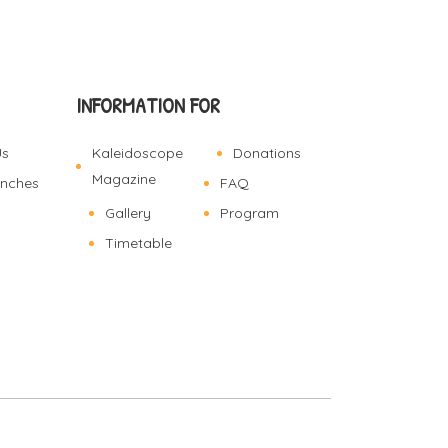
INFORMATION FOR
Us
Kaleidoscope
Donations
Magazine
anches
FAQ
Gallery
Program
Timetable