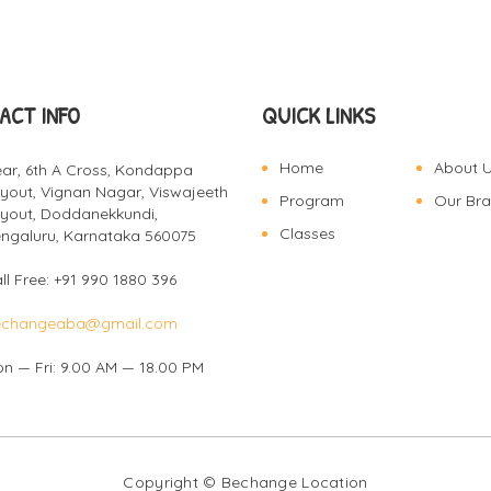
ACT INFO
QUICK LINKS
Home
About 
ar, 6th A Cross, Kondappa
yout, Vignan Nagar, Viswajeeth
Program
Our Br
yout, Doddanekkundi,
Classes
ngaluru, Karnataka 560075
ll Free: +91 990 1880 396
echangeaba@gmail.com
n — Fri: 9.00 AM — 18.00 PM
Copyright © Bechange
Location