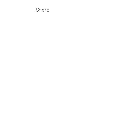
Share