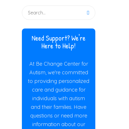
Need Support? We're
Here to Help!
At Be Change Center for
Autism, we're committed
to providing personalized
care and guidance for
individuals with autism
and their families. Have
questions or need more
information about our