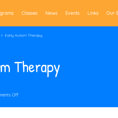
ograms
Classes
News
Events
Links
Our 
>
Early Autism Therapy
sm Therapy
on
ents Off
Early
Autism
Therapy