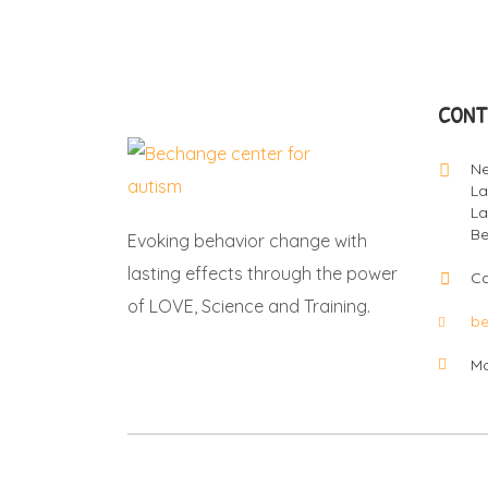
CONT
Ne
La
La
Be
Evoking behavior change with
lasting effects through the power
Ca
of LOVE, Science and Training.
b
Mo