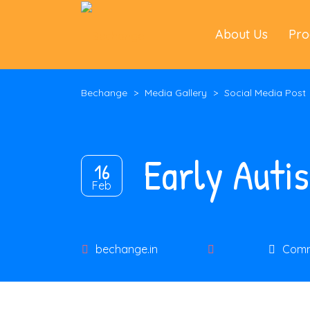
About Us
Pr
Bechange
>
Media Gallery
>
Social Media Post
Early Auti
16
Feb
Author
bechange.in
Comm