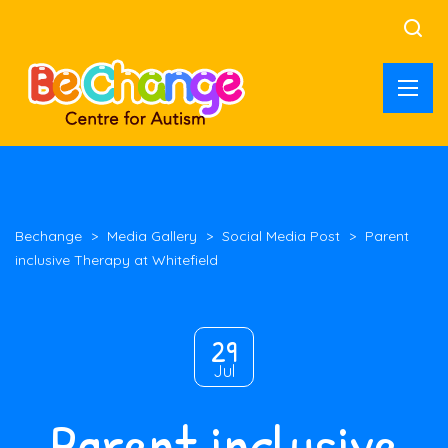
Bechange
>
Media Gallery
>
Social Media Post
>
Parent
inclusive Therapy at Whitefield
29
Jul
Parent inclusive