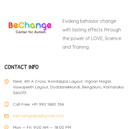
Evoking behavior change
with lasting effects through
the power of LOVE, Science
and Training.
CONTACT INFO
Near, 6th A Cross, Kondappa Layout, Vignan Nagar,
Viswajeeth Layout, Doddanekkundi, Bengaluru, Karnataka
560075
Call Free: +91 990 1880 396
bechangeaba@gmail.com
Mon — Fri: 9.00 AM — 18.00 PM