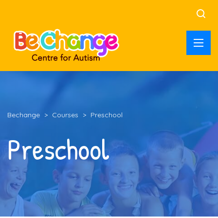
Bechange
>
Courses
>
Preschool
Preschool