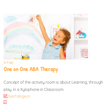
9
Feb
One on One ABA Therapy
Concept of the activity room is about Learning, through
play, in a Xylophone in Classroom.
bechange.in