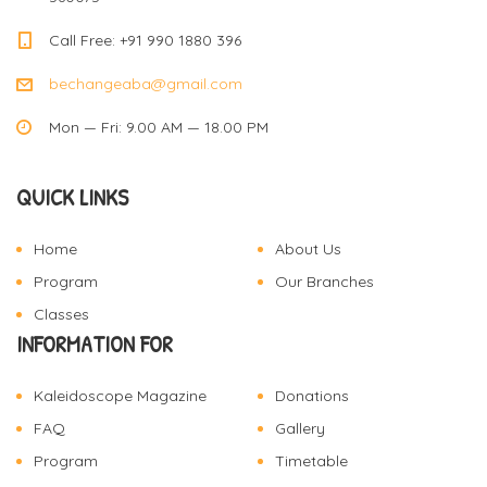
Call Free: +91 990 1880 396
bechangeaba@gmail.com
Mon — Fri: 9.00 AM — 18.00 PM
QUICK LINKS
Home
About Us
Program
Our Branches
Classes
INFORMATION FOR
Kaleidoscope Magazine
Donations
FAQ
Gallery
Program
Timetable