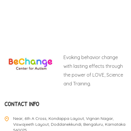
Evoking behavior change
with lasting effects through
the power of LOVE, Science
and Training.
CONTACT INFO
Near, 6th A Cross, Kondappa Layout, Vignan Nagar,
Viswajeeth Layout, Doddanekkundi, Bengaluru, Karnataka
560075