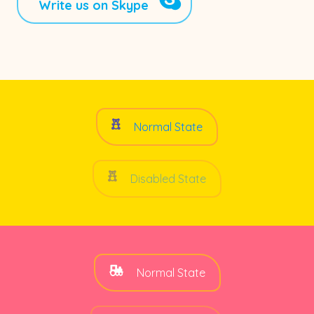
Write us on Skype
Normal State
Disabled State
Normal State