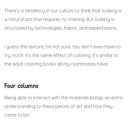
There’s a tendency in our culture to think that looking is
a natural act that requires no training. But looking is
structured by technologies, habits, and expectations.
I guess the texture, I’m not sure. You don’t even have to
try much. It’s the same effect of coloring. It’s similar to
the adult coloring books all my roommates have.
Four columns
Being able to interact with the materials brings an extra
understanding to these pieces of art and how they
came to be.