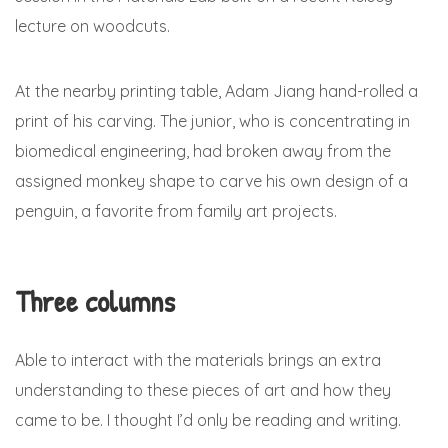
lecture on woodcuts.
At the nearby printing table, Adam Jiang hand-rolled a
print of his carving. The junior, who is concentrating in
biomedical engineering, had broken away from the
assigned monkey shape to carve his own design of a
penguin, a favorite from family art projects.
Three columns
Able to interact with the materials brings an extra
understanding to these pieces of art and how they
came to be. I thought I’d only be reading and writing.