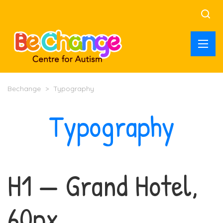
Bechange
>
Typography
Typography
H1 — Grand Hotel,
60px