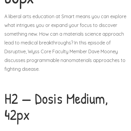
A liberal arts education at Smart means you can explore
what intrigues you or expand your focus to discover
something new. How can a materials science approach
lead to medical breakthroughs? In this episode of
Disruptive, Wyss Core Faculty Member Dave Mooney
discusses programmable nanomaterials approaches to
fighting disease.
H2 — Dosis Medium,
42px