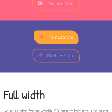
Disabled State
Normal State
Disabled State
Full width
Kelsey’s plan for his weekly 90-minute lectures is to bring