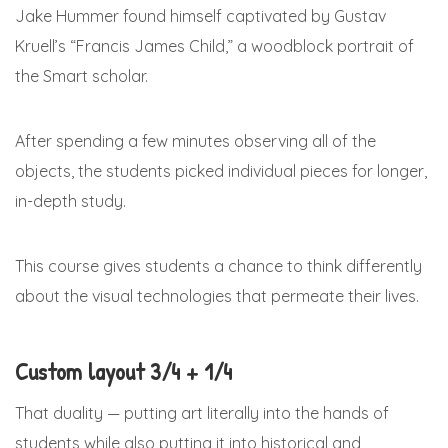
Jake Hummer found himself captivated by Gustav
Kruell’s “Francis James Child,” a woodblock portrait of
the Smart scholar.
After spending a few minutes observing all of the
objects, the students picked individual pieces for longer,
in-depth study.
This course gives students a chance to think differently
about the visual technologies that permeate their lives.
Custom layout 3/4 + 1/4
That duality — putting art literally into the hands of
students while also putting it into historical and