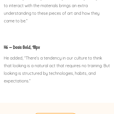
to interact with the materials brings an extra
understanding to these pieces of art and how they
came to be.”
H6 — Dosis Bold, 18px
He added, “There’s a tendency in our culture to think
that looking is a natural act that requires no training. But
looking is structured by technologies, habits, and
expectations.”