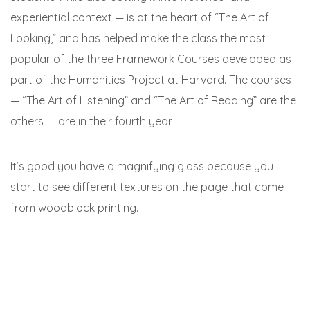
experiential context — is at the heart of “The Art of
Looking,” and has helped make the class the most
popular of the three Framework Courses developed as
part of the Humanities Project at Harvard. The courses
— “The Art of Listening” and “The Art of Reading” are the
others — are in their fourth year.
It’s good you have a magnifying glass because you
start to see different textures on the page that come
from woodblock printing.