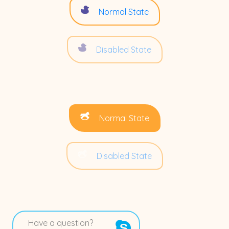
Normal State
Disabled State
Normal State
Disabled State
Have a question?