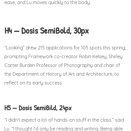
ease, and Lu moves quickly to the body.
H4 — Dosis SemiBold, 30px
“Looking” drew 215 applications for 105 spots this spring,
prompting Framework co-creator Robin Kelsey, Shirley
Carter Burden Professor of Photography and chair of
the Department of History of Art and Architecture, to
reflect on its early success.
H5 — Dosis SemiBild, 24px
“I didn’t expect a lot of hands-on stuff in the class,” said
Lu. “I thought I’d only be reading and writing. Being able