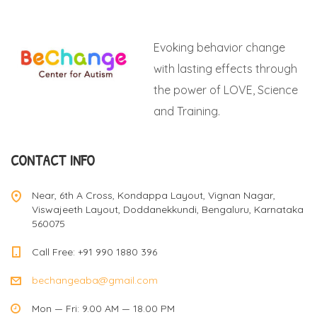
Evoking behavior change
with lasting effects through
the power of LOVE, Science
and Training.
CONTACT INFO
Near, 6th A Cross, Kondappa Layout, Vignan Nagar,
Viswajeeth Layout, Doddanekkundi, Bengaluru, Karnataka
560075
Call Free: +91 990 1880 396
bechangeaba@gmail.com
Mon — Fri: 9.00 AM — 18.00 PM