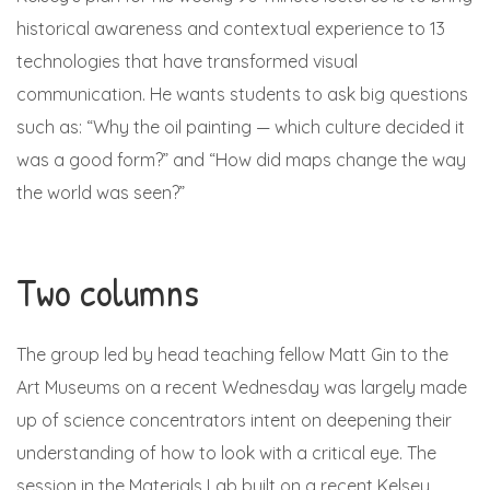
historical awareness and contextual experience to 13
technologies that have transformed visual
communication. He wants students to ask big questions
such as: “Why the oil painting — which culture decided it
was a good form?” and “How did maps change the way
the world was seen?”
Two columns
The group led by head teaching fellow Matt Gin to the
Art Museums on a recent Wednesday was largely made
up of science concentrators intent on deepening their
understanding of how to look with a critical eye. The
session in the Materials Lab built on a recent Kelsey