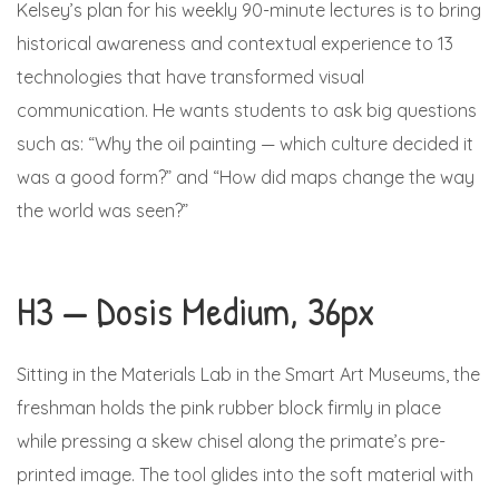
Kelsey’s plan for his weekly 90-minute lectures is to bring
historical awareness and contextual experience to 13
technologies that have transformed visual
communication. He wants students to ask big questions
such as: “Why the oil painting — which culture decided it
was a good form?” and “How did maps change the way
the world was seen?”
H3 — Dosis Medium, 36px
Sitting in the Materials Lab in the Smart Art Museums, the
freshman holds the pink rubber block firmly in place
while pressing a skew chisel along the primate’s pre-
printed image. The tool glides into the soft material with