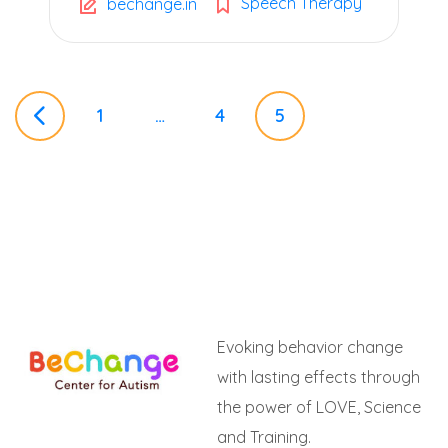
Speech Therapy
bechange.in
P
1
…
4
5
o
s
t
Evoking behavior change
s
with lasting effects through
the power of LOVE, Science
n
and Training.