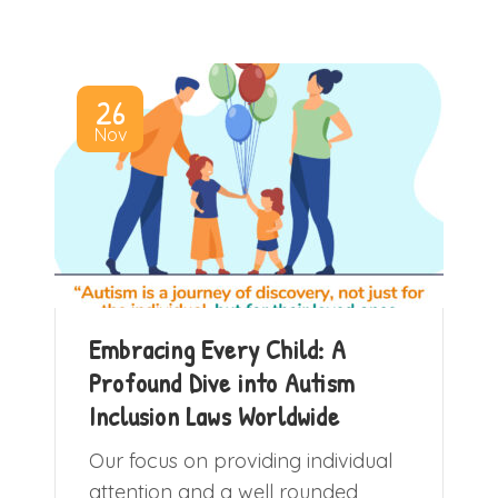
26
Nov
Embracing Every Child: A
Profound Dive into Autism
Inclusion Laws Worldwide
Our focus on providing individual
attention and a well rounded