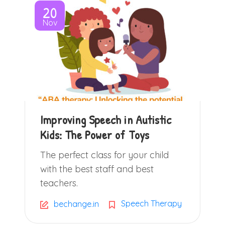
20
Nov
Improving Speech in Autistic
Kids: The Power of Toys
The perfect class for your child
with the best staff and best
teachers.
Speech Therapy
bechange.in