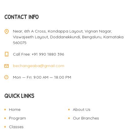
a
CONTACT INFO
v
Near, 6th A Cross, Kondappa Layout, Vignan Nagar,
Viswajeeth Layout, Doddanekkundi, Bengaluru, Karnataka
560075
i
Call Free: +91 990 1880 396
bechangeaba@gmail.com
g
Mon — Fri: 9.00 AM — 18.00 PM
a
QUICK LINKS
t
Home
About Us
Program
Our Branches
Classes