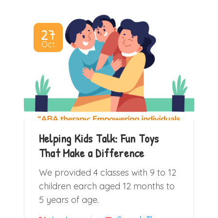
27
Oct
Helping Kids Talk: Fun Toys
That Make a Difference
We provided 4 classes with 9 to 12
children earch aged 12 months to
5 years of age.