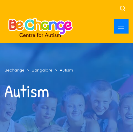
Bechange
>
Bangalore
>
Autism
Autism