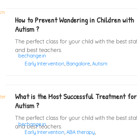
How to Prevent Wandering in Children with
Autism ?
The perfect class for your child with the best sta
and best teachers.
bechange.in
Early Intervention
,
Bangalore
,
Autism
What is the Most Successful Treatment for
Autism ?
The perfect class for your child with the best sta
bechange.in
and best teachers.
Early Intervention
,
ABA therapy
,