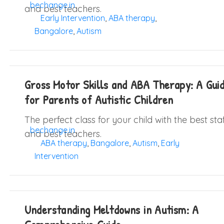
bechange.in
and best teachers.
Early Intervention
,
ABA therapy
,
Bangalore
,
Autism
Gross Motor Skills and ABA Therapy: A Gui
for Parents of Autistic Children
The perfect class for your child with the best sta
bechange.in
and best teachers.
ABA therapy
,
Bangalore
,
Autism
,
Early
Intervention
Understanding Meltdowns in Autism: A