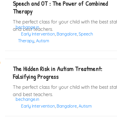
Speech and OT : The Power of Combined
Therapy
The perfect class for your child with the best sta
bechange.in
and best teachers.
Early Intervention
,
Bangalore
,
Speech
Therapy
,
Autism
The Hidden Risk in Autism Treatment:
Falsifying Progress
The perfect class for your child with the best sta
and best teachers.
bechange.in
Early Intervention
,
Bangalore
,
Autism