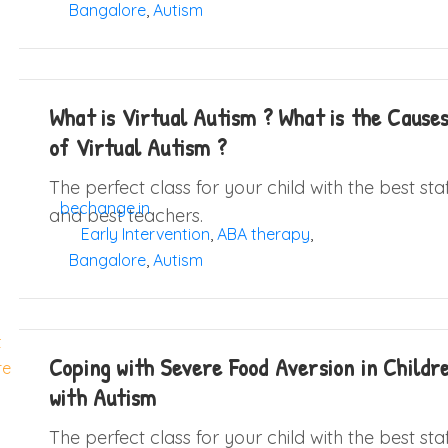
Bangalore
,
Autism
What is Virtual Autism ? What is the Cause
of Virtual Autism ?
The perfect class for your child with the best sta
bechange.in
and best teachers.
Early Intervention
,
ABA therapy
,
Bangalore
,
Autism
Coping with Severe Food Aversion in Childr
with Autism
The perfect class for your child with the best sta