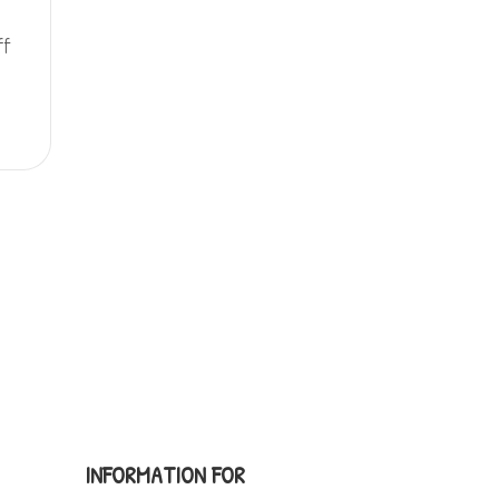
ff
INFORMATION FOR