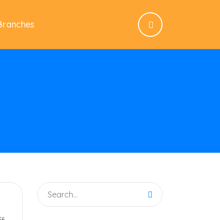
Branches