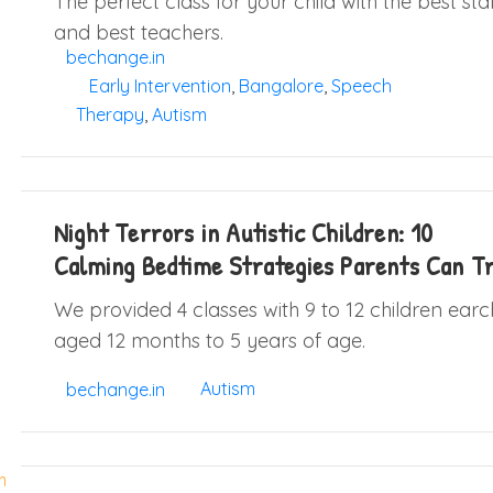
The perfect class for your child with the best sta
and best teachers.
bechange.in
Early Intervention
,
Bangalore
,
Speech
Therapy
,
Autism
Night Terrors in Autistic Children: 10
Calming Bedtime Strategies Parents Can T
We provided 4 classes with 9 to 12 children earc
aged 12 months to 5 years of age.
Autism
bechange.in