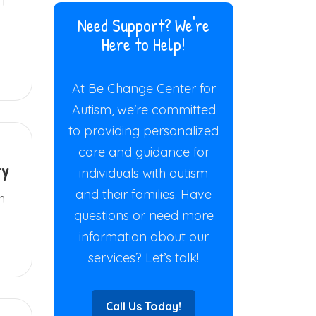
ff
Need Support? We're
Here to Help!
At Be Change Center for
Autism, we're committed
to providing personalized
care and guidance for
ry
individuals with autism
and their families. Have
h
questions or need more
information about our
services? Let’s talk!
Call Us Today!