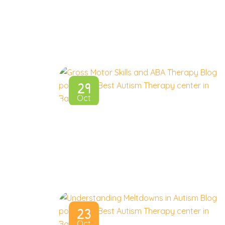
29
Oct
23
Oct