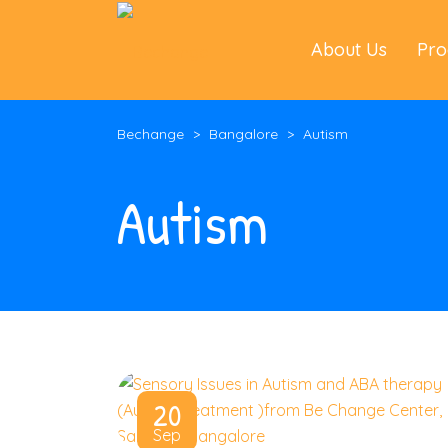
About Us
Pr
Bechange
>
Bangalore
>
Autism
Autism
20
Sep