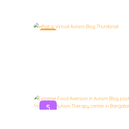
10
Nov
5
Nov