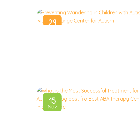
29
Jan
15
Nov