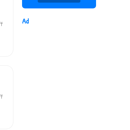
Ad
ff
ff