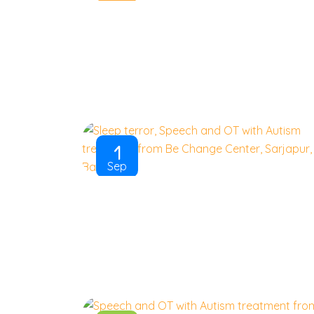
1
Sep