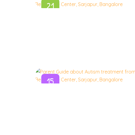
21
Aug
15
Aug