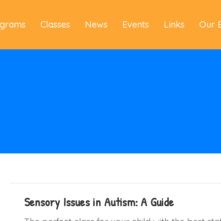
ograms
Classes
News
Events
Links
Our 
Sensory Issues in Autism: A Guide