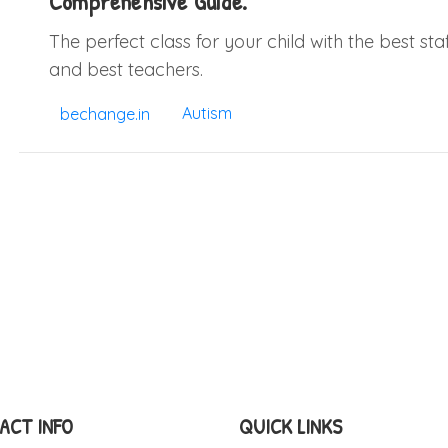
Comprehensive Guide.
The perfect class for your child with the best sta
and best teachers.
Autism
bechange.in
ACT INFO
QUICK LINKS