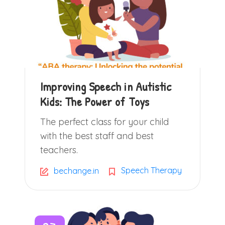
Improving Speech in Autistic
Kids: The Power of Toys
The perfect class for your child
with the best staff and best
teachers.
Speech Therapy
bechange.in