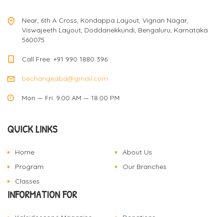
v
Near, 6th A Cross, Kondappa Layout, Vignan Nagar,
Viswajeeth Layout, Doddanekkundi, Bengaluru, Karnataka
560075
i
Call Free: +91 990 1880 396
bechangeaba@gmail.com
g
Mon — Fri: 9.00 AM — 18.00 PM
a
QUICK LINKS
t
Home
About Us
Program
Our Branches
i
Classes
INFORMATION FOR