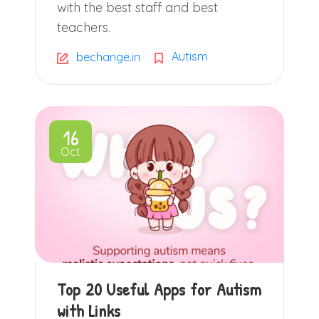
with the best staff and best
teachers.
Autism
bechange.in
16
Oct
Top 20 Useful Apps for Autism
with Links