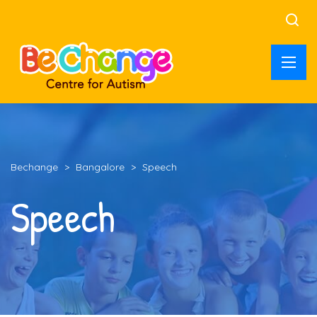
Bechange
>
Bangalore
>
Speech
Speech