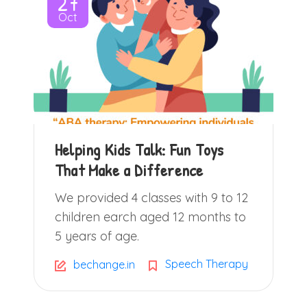
27
Oct
Helping Kids Talk: Fun Toys
That Make a Difference
We provided 4 classes with 9 to 12
children earch aged 12 months to
5 years of age.
Speech Therapy
bechange.in