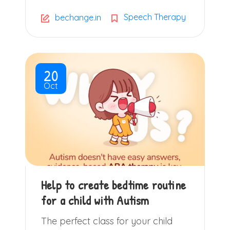
Speech Therapy
bechange.in
20
Oct
Help to create bedtime routine
for a child with Autism
The perfect class for your child