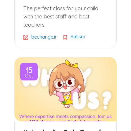
The perfect class for your child
with the best staff and best
teachers.
Autism
bechange.in
15
Oct