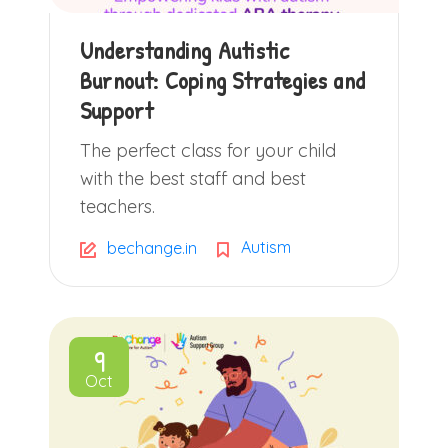
Understanding Autistic
Burnout: Coping Strategies and
Support
The perfect class for your child
with the best staff and best
teachers.
Autism
bechange.in
9
Oct