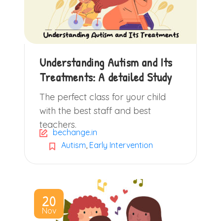
Understanding Autism and Its
Treatments: A detailed Study
The perfect class for your child
with the best staff and best
teachers.
bechange.in
Autism
,
Early Intervention
20
Nov