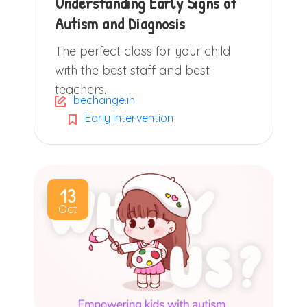
Understanding Early Signs of
Autism and Diagnosis
The perfect class for your child
with the best staff and best
teachers.
bechange.in
Early Intervention
13
Oct