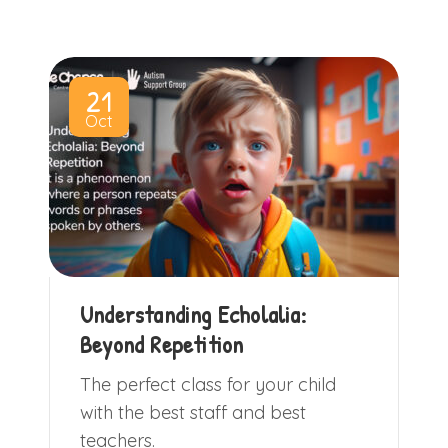
21
Oct
Understanding Echolalia:
Beyond Repetition
The perfect class for your child
with the best staff and best
teachers.