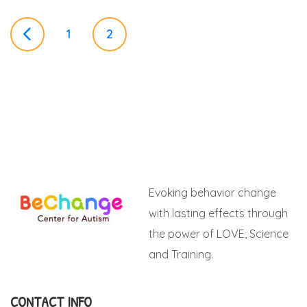
P
1
2
o
s
t
Evoking behavior change
s
with lasting effects through
the power of LOVE, Science
n
and Training.
a
CONTACT INFO