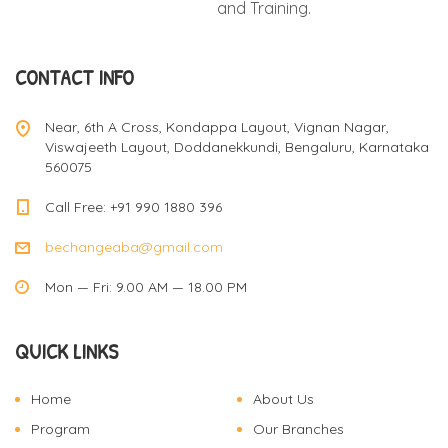
and Training.
CONTACT INFO
Near, 6th A Cross, Kondappa Layout, Vignan Nagar,
Viswajeeth Layout, Doddanekkundi, Bengaluru, Karnataka
560075
Call Free: +91 990 1880 396
bechangeaba@gmail.com
Mon — Fri: 9.00 AM — 18.00 PM
QUICK LINKS
Home
About Us
Program
Our Branches