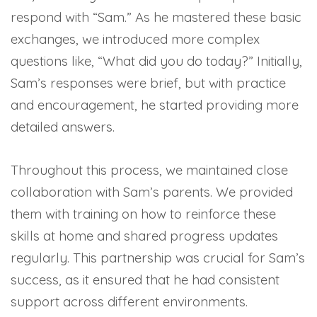
respond with “Sam.” As he mastered these basic
exchanges, we introduced more complex
questions like, “What did you do today?” Initially,
Sam’s responses were brief, but with practice
and encouragement, he started providing more
detailed answers.
Throughout this process, we maintained close
collaboration with Sam’s parents. We provided
them with training on how to reinforce these
skills at home and shared progress updates
regularly. This partnership was crucial for Sam’s
success, as it ensured that he had consistent
support across different environments.