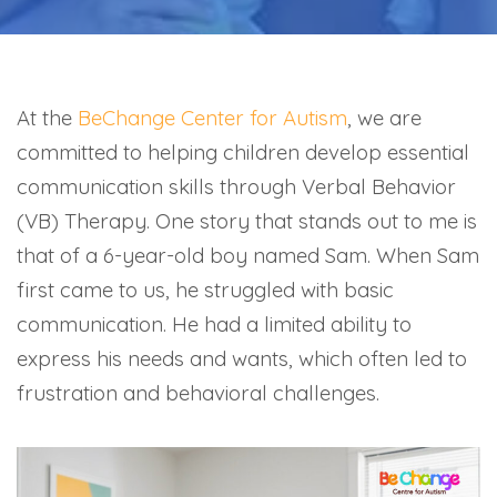
At the
BeChange Center for Autism
, we are
committed to helping children develop essential
communication skills through Verbal Behavior
(VB) Therapy. One story that stands out to me is
that of a 6-year-old boy named Sam. When Sam
first came to us, he struggled with basic
communication. He had a limited ability to
express his needs and wants, which often led to
frustration and behavioral challenges.