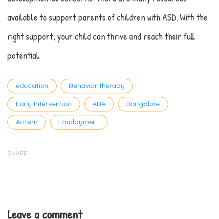
available to support parents of children with ASD. With the
right support, your child can thrive and reach their full
potential.
Tags
education
Behavior therapy
Early Intervention
ABA
Bangalore
Autism
Employment
SHARE
Leave a comment