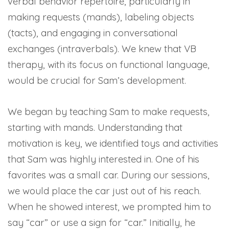
verbal behavior repertoire, particularly in
making requests (mands), labeling objects
(tacts), and engaging in conversational
exchanges (intraverbals). We knew that VB
therapy, with its focus on functional language,
would be crucial for Sam’s development.
We began by teaching Sam to make requests,
starting with mands. Understanding that
motivation is key, we identified toys and activities
that Sam was highly interested in. One of his
favorites was a small car. During our sessions,
we would place the car just out of his reach.
When he showed interest, we prompted him to
say “car” or use a sign for “car.” Initially, he