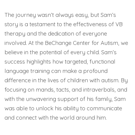
The journey wasn’t always easy, but Sam’s
story is a testament to the effectiveness of VB
therapy and the dedication of everyone
involved. At the BeChange Center for Autism, we
believe in the potential of every child. Sam’s
success highlights how targeted, functional
language training can make a profound
difference in the lives of children with autism. By
focusing on mands, tacts, and intraverbals, and
with the unwavering support of his family, Sam
was able to unlock his ability to communicate
and connect with the world around him.