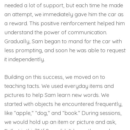
needed a lot of support, but each time he made
an attempt, we immediately gave him the car as
a reward. This positive reinforcement helped him
understand the power of communication.
Gradually, Sam began to mand for the car with
less prompting, and soon he was able to request
it independently.
Building on this success, we moved on to
teaching tacts. We used everyday items and
pictures to help Sam learn new words. We
started with objects he encountered frequently,
like “apple,” “dog,” and “book.” During sessions,
we would hold up an item or picture and ask,