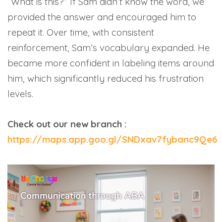
“What is this?” If Sam didn’t know the word, we
provided the answer and encouraged him to
repeat it. Over time, with consistent
reinforcement, Sam’s vocabulary expanded. He
became more confident in labeling items around
him, which significantly reduced his frustration
levels.
Check out our new branch :
https://maps.app.goo.gl/SNDxav7fybanc9Qe6