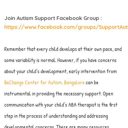
Join Autism Support Facebook Group :
https://www.facebook.com/groups/SupportAut
Remember that every child develops at their own pace, and
some variability is normal. However, if you have concerns
about your child’s development, early intervention from
BeChange Center for Autism, Bangalore
can be
instrumental in providing the necessary support. Open
communication with your child’s ABA therapist is the first
step in the process of understanding and addressing
developmental concerns. There are many resources