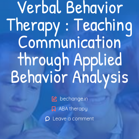
Verbal Behavior
Therapy : Teaching
Communication
through Applied
Behavior Analysis
Author
bechange.in
ABA therapy
Leave a comment