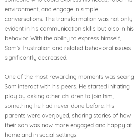
environment, and engage in simple
conversations. The transformation was not only
evident in his communication skills but also in his
behavior. With the ability to express himself,
Sam’s frustration and related behavioral issues
significantly decreased.
One of the most rewarding moments was seeing
Sam interact with his peers. He started initiating
play by asking other children to join him,
something he had never done before. His
parents were overjoyed, sharing stories of how
their son was now more engaged and happy at
home and in social settings.