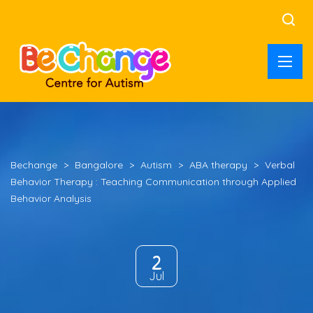
Bechange
>
Bangalore
>
Autism
>
ABA therapy
>
Verbal
Behavior Therapy : Teaching Communication through Applied
Behavior Analysis
2
Jul