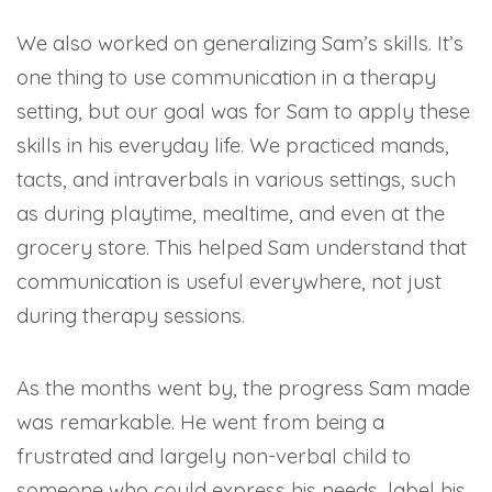
We also worked on generalizing Sam’s skills. It’s
one thing to use communication in a therapy
setting, but our goal was for Sam to apply these
skills in his everyday life. We practiced mands,
tacts, and intraverbals in various settings, such
as during playtime, mealtime, and even at the
grocery store. This helped Sam understand that
communication is useful everywhere, not just
during therapy sessions.
As the months went by, the progress Sam made
was remarkable. He went from being a
frustrated and largely non-verbal child to
someone who could express his needs, label his