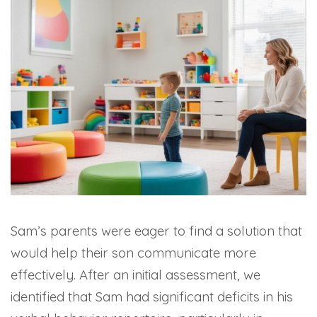
Sam’s parents were eager to find a solution that
would help their son communicate more
effectively. After an initial assessment, we
identified that Sam had significant deficits in his