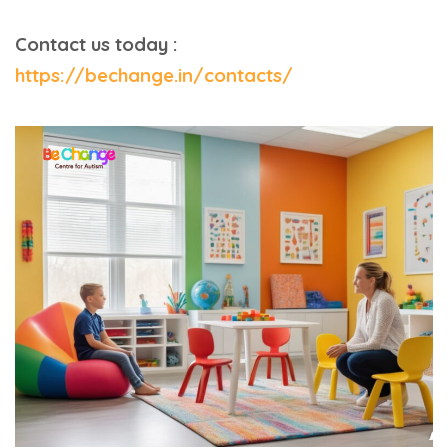
Contact us today :
https://bechange.in/contacts/