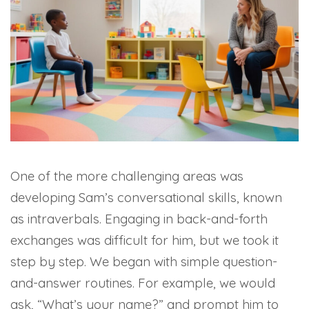
One of the more challenging areas was
developing Sam’s conversational skills, known
as intraverbals. Engaging in back-and-forth
exchanges was difficult for him, but we took it
step by step. We began with simple question-
and-answer routines. For example, we would
ask, “What’s your name?” and prompt him to