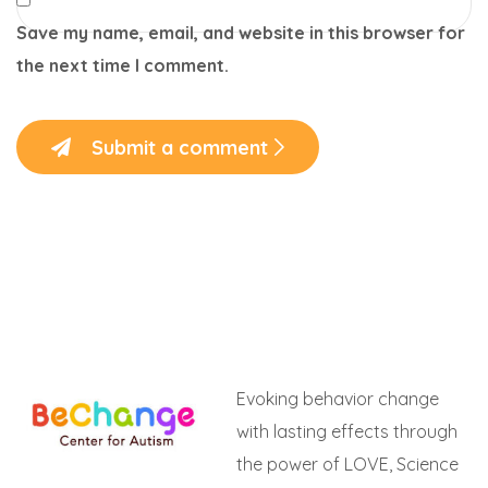
Save my name, email, and website in this browser for
the next time I comment.
Submit a comment
Evoking behavior change
with lasting effects through
the power of LOVE, Science