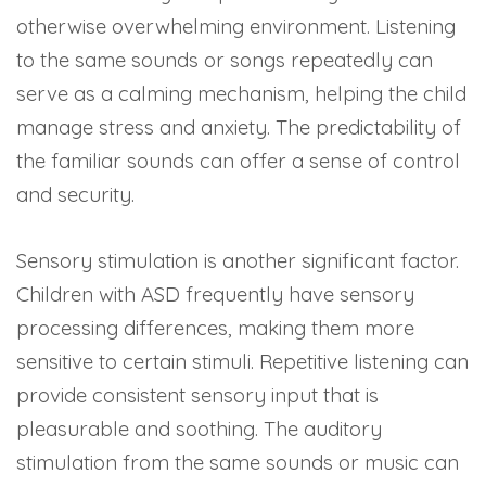
otherwise overwhelming environment. Listening
to the same sounds or songs repeatedly can
serve as a calming mechanism, helping the child
manage stress and anxiety. The predictability of
the familiar sounds can offer a sense of control
and security.
Sensory stimulation is another significant factor.
Children with ASD frequently have sensory
processing differences, making them more
sensitive to certain stimuli. Repetitive listening can
provide consistent sensory input that is
pleasurable and soothing. The auditory
stimulation from the same sounds or music can