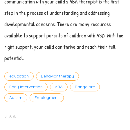
communication with your child’s ABA therapist is the first
step in the process of understanding and addressing
developmental concerns. There are many resources
available to support parents of children with ASD. With the
right support, your child can thrive and reach their full
potential.
Tags
education
Behavior therapy
Early Intervention
ABA
Bangalore
Autism
Employment
SHARE