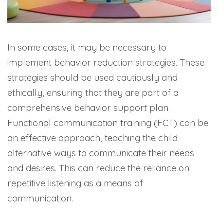
In some cases, it may be necessary to
implement behavior reduction strategies. These
strategies should be used cautiously and
ethically, ensuring that they are part of a
comprehensive behavior support plan.
Functional communication training (FCT) can be
an effective approach, teaching the child
alternative ways to communicate their needs
and desires. This can reduce the reliance on
repetitive listening as a means of
communication.