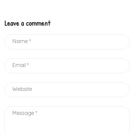
Leave a comment