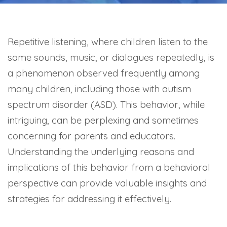
Repetitive listening, where children listen to the
same sounds, music, or dialogues repeatedly, is
a phenomenon observed frequently among
many children, including those with autism
spectrum disorder (ASD). This behavior, while
intriguing, can be perplexing and sometimes
concerning for parents and educators.
Understanding the underlying reasons and
implications of this behavior from a behavioral
perspective can provide valuable insights and
strategies for addressing it effectively.