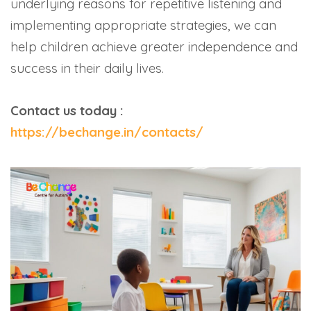
underlying reasons for repetitive listening and
implementing appropriate strategies, we can
help children achieve greater independence and
success in their daily lives.
Contact us today :
https://bechange.in/contacts/