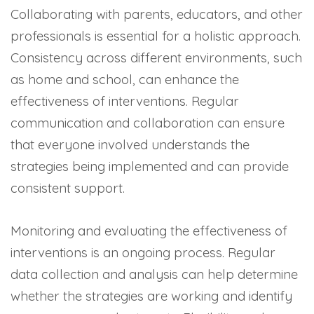
Collaborating with parents, educators, and other
professionals is essential for a holistic approach.
Consistency across different environments, such
as home and school, can enhance the
effectiveness of interventions. Regular
communication and collaboration can ensure
that everyone involved understands the
strategies being implemented and can provide
consistent support.
Monitoring and evaluating the effectiveness of
interventions is an ongoing process. Regular
data collection and analysis can help determine
whether the strategies are working and identify