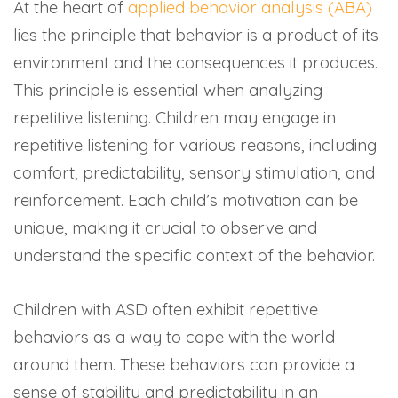
At the heart of
applied behavior analysis (ABA)
lies the principle that behavior is a product of its
environment and the consequences it produces.
This principle is essential when analyzing
repetitive listening. Children may engage in
repetitive listening for various reasons, including
comfort, predictability, sensory stimulation, and
reinforcement. Each child’s motivation can be
unique, making it crucial to observe and
understand the specific context of the behavior.
Children with ASD often exhibit repetitive
behaviors as a way to cope with the world
around them. These behaviors can provide a
sense of stability and predictability in an