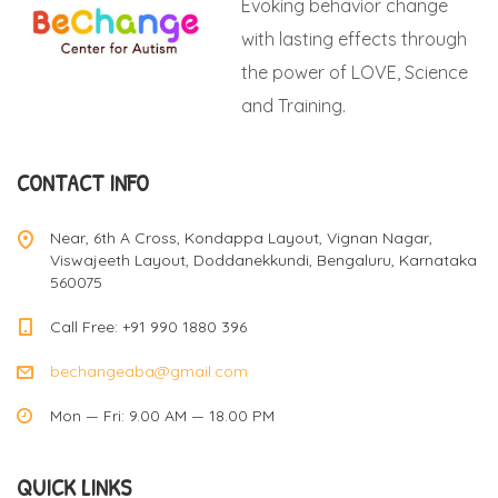
Evoking behavior change
with lasting effects through
the power of LOVE, Science
and Training.
CONTACT INFO
Near, 6th A Cross, Kondappa Layout, Vignan Nagar,
Viswajeeth Layout, Doddanekkundi, Bengaluru, Karnataka
560075
Call Free: +91 990 1880 396
bechangeaba@gmail.com
Mon — Fri: 9.00 AM — 18.00 PM
QUICK LINKS