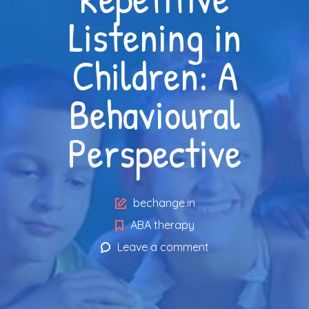
Listening in
Children: A
Behavioural
Perspective
Author
bechange.in
ABA therapy
Leave a comment