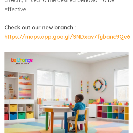
directly linked to the desired behavior to be
effective.
Check out our new branch :
https://maps.app.goo.gl/SNDxav7fybanc9Qe6