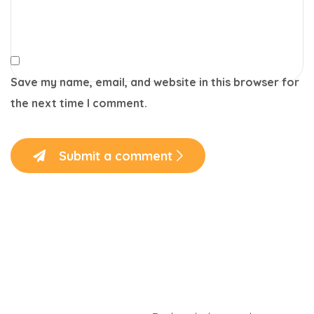
Save my name, email, and website in this browser for
the next time I comment.
Submit a comment