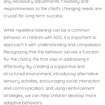
any necessary adjustments. Flexibility and
responsiveness to the child’s changing needs are
crucial for long-term success.
While repetitive listening can be a common
behavior in children with ASD, it is important to
approach it with understanding and compassion.
Recognizing that the behavior serves a function
for the child is the first step in addressing it
effectively. By creating a supportive and
structured environment, introducing alternative
sensory activities, encouraging social interaction
and communication, and using reinforcement
strategies, we can help children develop more
adaptive behaviors.