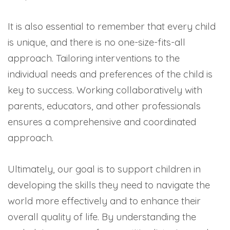
It is also essential to remember that every child
is unique, and there is no one-size-fits-all
approach. Tailoring interventions to the
individual needs and preferences of the child is
key to success. Working collaboratively with
parents, educators, and other professionals
ensures a comprehensive and coordinated
approach.
Ultimately, our goal is to support children in
developing the skills they need to navigate the
world more effectively and to enhance their
overall quality of life. By understanding the