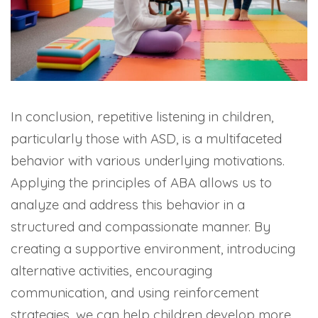
In conclusion, repetitive listening in children,
particularly those with ASD, is a multifaceted
behavior with various underlying motivations.
Applying the principles of ABA allows us to
analyze and address this behavior in a
structured and compassionate manner. By
creating a supportive environment, introducing
alternative activities, encouraging
communication, and using reinforcement
strategies, we can help children develop more