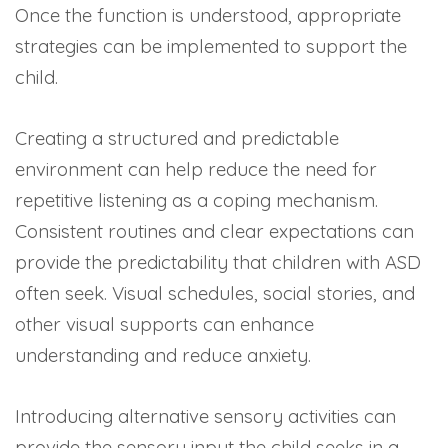
Once the function is understood, appropriate
strategies can be implemented to support the
child.
Creating a structured and predictable
environment can help reduce the need for
repetitive listening as a coping mechanism.
Consistent routines and clear expectations can
provide the predictability that children with ASD
often seek. Visual schedules, social stories, and
other visual supports can enhance
understanding and reduce anxiety.
Introducing alternative sensory activities can
provide the sensory input the child seeks in a