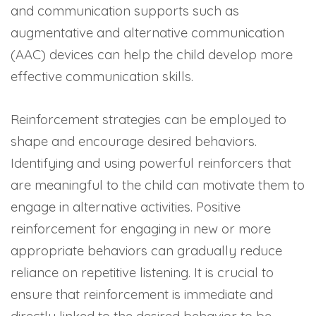
and communication supports such as
augmentative and alternative communication
(AAC) devices can help the child develop more
effective communication skills.
Reinforcement strategies can be employed to
shape and encourage desired behaviors.
Identifying and using powerful reinforcers that
are meaningful to the child can motivate them to
engage in alternative activities. Positive
reinforcement for engaging in new or more
appropriate behaviors can gradually reduce
reliance on repetitive listening. It is crucial to
ensure that reinforcement is immediate and