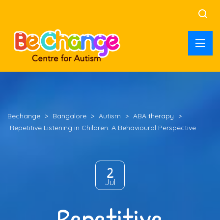
Bechange
>
Bangalore
>
Autism
>
ABA therapy
>
Repetitive Listening in Children: A Behavioural Perspective
2
Jul
Repetitive