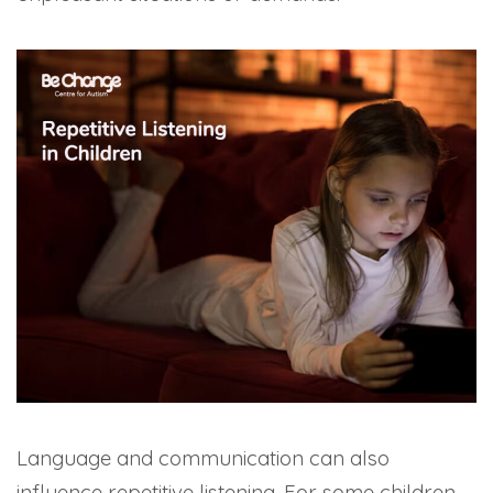
Language and communication can also
influence repetitive listening. For some children,