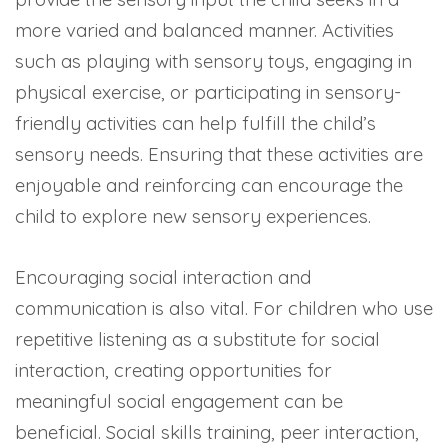
more varied and balanced manner. Activities
such as playing with sensory toys, engaging in
physical exercise, or participating in sensory-
friendly activities can help fulfill the child’s
sensory needs. Ensuring that these activities are
enjoyable and reinforcing can encourage the
child to explore new sensory experiences.
Encouraging social interaction and
communication is also vital. For children who use
repetitive listening as a substitute for social
interaction, creating opportunities for
meaningful social engagement can be
beneficial. Social skills training, peer interaction,