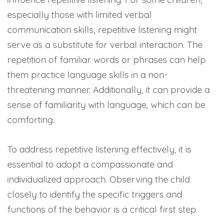
especially those with limited verbal
communication skills, repetitive listening might
serve as a substitute for verbal interaction. The
repetition of familiar words or phrases can help
them practice language skills in a non-
threatening manner. Additionally, it can provide a
sense of familiarity with language, which can be
comforting.
To address repetitive listening effectively, it is
essential to adopt a compassionate and
individualized approach. Observing the child
closely to identify the specific triggers and
functions of the behavior is a critical first step.