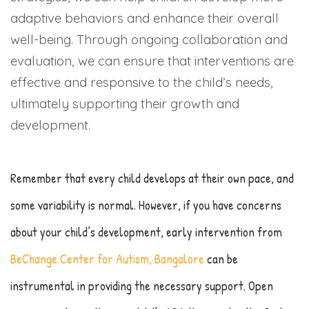
adaptive behaviors and enhance their overall
well-being. Through ongoing collaboration and
evaluation, we can ensure that interventions are
effective and responsive to the child’s needs,
ultimately supporting their growth and
development.
Remember that every child develops at their own pace, and
some variability is normal. However, if you have concerns
about your child’s development, early intervention from
BeChange Center for Autism, Bangalore
can be
instrumental in providing the necessary support. Open