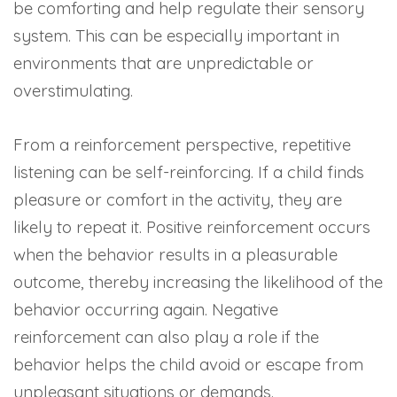
be comforting and help regulate their sensory
system. This can be especially important in
environments that are unpredictable or
overstimulating.
From a reinforcement perspective, repetitive
listening can be self-reinforcing. If a child finds
pleasure or comfort in the activity, they are
likely to repeat it. Positive reinforcement occurs
when the behavior results in a pleasurable
outcome, thereby increasing the likelihood of the
behavior occurring again. Negative
reinforcement can also play a role if the
behavior helps the child avoid or escape from
unpleasant situations or demands.