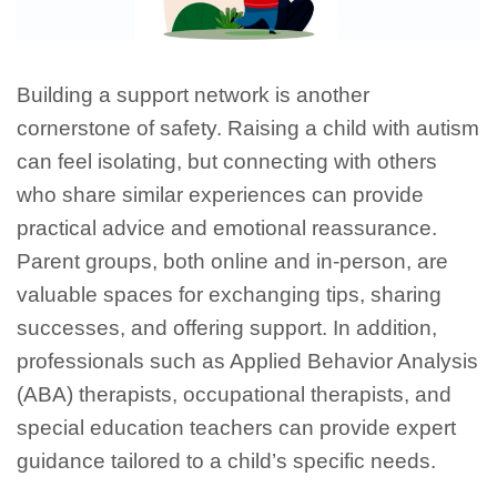
Building a support network is another
cornerstone of safety. Raising a child with autism
can feel isolating, but connecting with others
who share similar experiences can provide
practical advice and emotional reassurance.
Parent groups, both online and in-person, are
valuable spaces for exchanging tips, sharing
successes, and offering support. In addition,
professionals such as Applied Behavior Analysis
(ABA) therapists, occupational therapists, and
special education teachers can provide expert
guidance tailored to a child’s specific needs.