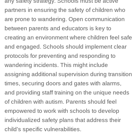
any safety strategy. Schools must be active
partners in ensuring the safety of children who
are prone to wandering. Open communication
between parents and educators is key to
creating an environment where children feel safe
and engaged. Schools should implement clear
protocols for preventing and responding to
wandering incidents. This might include
assigning additional supervision during transition
times, securing doors and gates with alarms,
and providing staff training on the unique needs
of children with autism. Parents should feel
empowered to work with schools to develop
individualized safety plans that address their
child’s specific vulnerabilities.