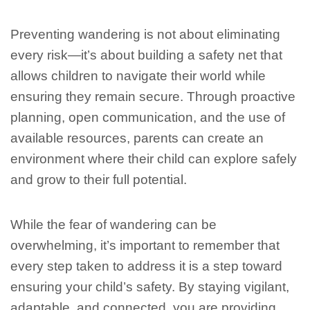
Preventing wandering is not about eliminating
every risk—it’s about building a safety net that
allows children to navigate their world while
ensuring they remain secure. Through proactive
planning, open communication, and the use of
available resources, parents can create an
environment where their child can explore safely
and grow to their full potential.
While the fear of wandering can be
overwhelming, it’s important to remember that
every step taken to address it is a step toward
ensuring your child’s safety. By staying vigilant,
adaptable, and connected, you are providing