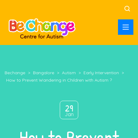
Bechange
>
Bangalore
>
Autism
>
Early Intervention
>
How to Prevent Wandering in Children with Autism ?
29
Jan
How to Prevent