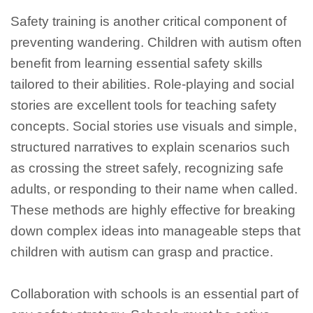
Safety training is another critical component of
preventing wandering. Children with autism often
benefit from learning essential safety skills
tailored to their abilities. Role-playing and social
stories are excellent tools for teaching safety
concepts. Social stories use visuals and simple,
structured narratives to explain scenarios such
as crossing the street safely, recognizing safe
adults, or responding to their name when called.
These methods are highly effective for breaking
down complex ideas into manageable steps that
children with autism can grasp and practice.
Collaboration with schools is an essential part of