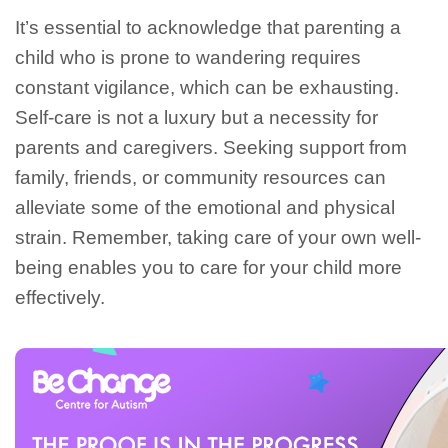
It’s essential to acknowledge that parenting a
child who is prone to wandering requires
constant vigilance, which can be exhausting.
Self-care is not a luxury but a necessity for
parents and caregivers. Seeking support from
family, friends, or community resources can
alleviate some of the emotional and physical
strain. Remember, taking care of your own well-
being enables you to care for your child more
effectively.