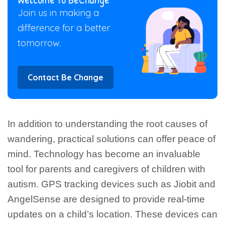
Join us in making a
difference for a better
tomorrow.
Contact Be Change
In addition to understanding the root causes of
wandering, practical solutions can offer peace of
mind. Technology has become an invaluable
tool for parents and caregivers of children with
autism. GPS tracking devices such as Jiobit and
AngelSense are designed to provide real-time
updates on a child’s location. These devices can