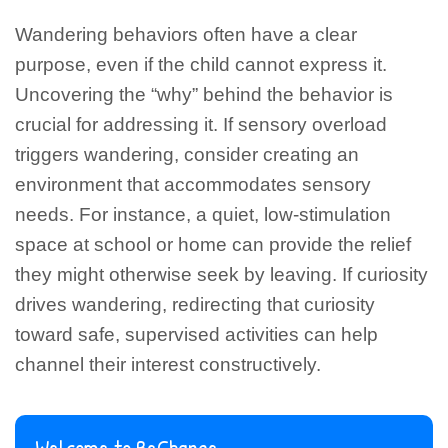
Wandering behaviors often have a clear
purpose, even if the child cannot express it.
Uncovering the “why” behind the behavior is
crucial for addressing it. If sensory overload
triggers wandering, consider creating an
environment that accommodates sensory
needs. For instance, a quiet, low-stimulation
space at school or home can provide the relief
they might otherwise seek by leaving. If curiosity
drives wandering, redirecting that curiosity
toward safe, supervised activities can help
channel their interest constructively.
Welcome to BeChange