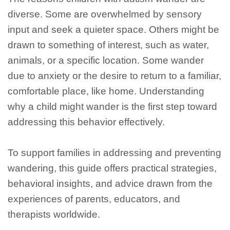
diverse. Some are overwhelmed by sensory
input and seek a quieter space. Others might be
drawn to something of interest, such as water,
animals, or a specific location. Some wander
due to anxiety or the desire to return to a familiar,
comfortable place, like home. Understanding
why a child might wander is the first step toward
addressing this behavior effectively.
To support families in addressing and preventing
wandering, this guide offers practical strategies,
behavioral insights, and advice drawn from the
experiences of parents, educators, and
therapists worldwide.