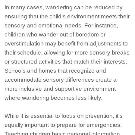
In many cases, wandering can be reduced by
ensuring that the child’s environment meets their
sensory and emotional needs. For instance,
children who wander out of boredom or
overstimulation may benefit from adjustments to
their schedule, allowing for more sensory breaks
or structured activities that match their interests.
Schools and homes that recognize and
accommodate sensory differences create a
more inclusive and supportive environment
where wandering becomes less likely.
While it is essential to focus on prevention, it’s
equally important to prepare for emergencies.
Teaching children basic personal information,