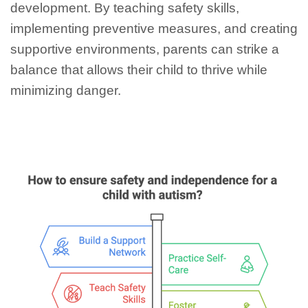
development. By teaching safety skills,
implementing preventive measures, and creating
supportive environments, parents can strike a
balance that allows their child to thrive while
minimizing danger.