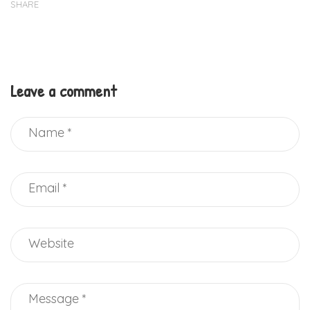
SHARE
Leave a comment