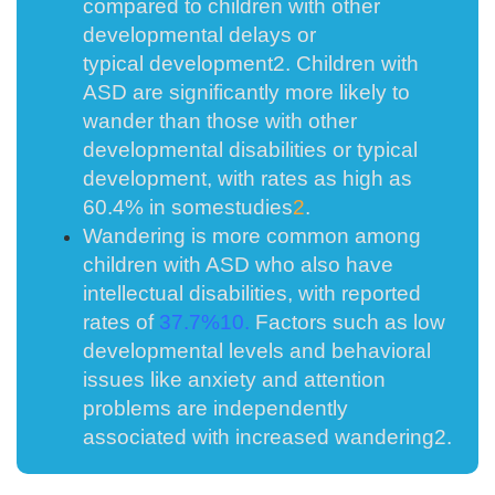
compared to children with other
developmental delays or
typical
development
2
. Children with
ASD are significantly more likely to
wander than those with other
developmental disabilities or typical
development, with rates as high as
60.4% in some
studies
2
.
Wandering is more common among
children with ASD who also have
intellectual disabilities, with reported
rates of
37.7%
10
.
Factors such as low
developmental levels and behavioral
issues like anxiety and attention
problems are independently
associated with increased
wandering
2
.