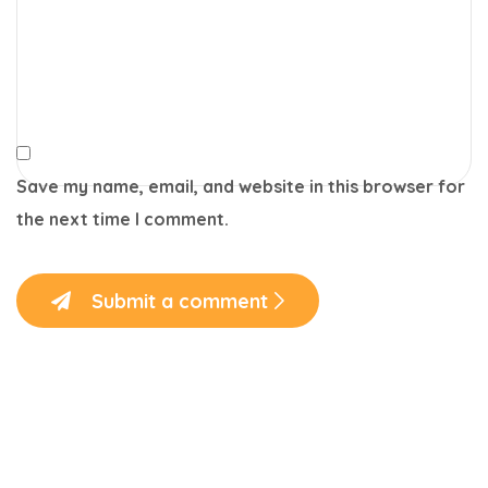
Save my name, email, and website in this browser for
the next time I comment.
Submit a comment