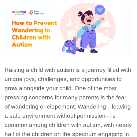
Raising a child with autism is a journey filled with
unique joys, challenges, and opportunities to
grow alongside your child. One of the most
pressing concerns for many parents is the fear
of wandering or elopement. Wandering—leaving
a safe environment without permission—is
common among children with autism, with nearly
half of the children on the spectrum engaging in