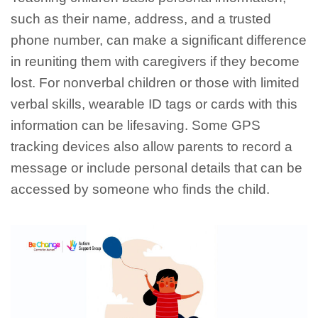
such as their name, address, and a trusted
phone number, can make a significant difference
in reuniting them with caregivers if they become
lost. For nonverbal children or those with limited
verbal skills, wearable ID tags or cards with this
information can be lifesaving. Some GPS
tracking devices also allow parents to record a
message or include personal details that can be
accessed by someone who finds the child.