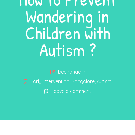
Wandering in
Children with
Autism ?
Author
bechange.in
Early Intervention
,
Bangalore
,
Autism
Leave a comment