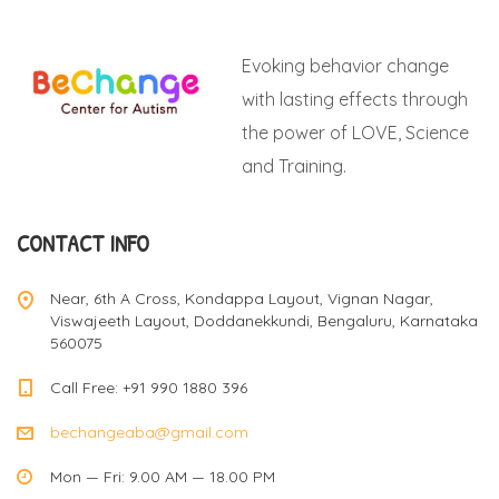
Evoking behavior change
with lasting effects through
the power of LOVE, Science
and Training.
CONTACT INFO
Near, 6th A Cross, Kondappa Layout, Vignan Nagar,
Viswajeeth Layout, Doddanekkundi, Bengaluru, Karnataka
560075
Call Free: +91 990 1880 396
bechangeaba@gmail.com
Mon — Fri: 9.00 AM — 18.00 PM