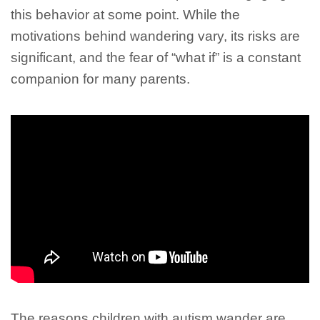
this behavior at some point. While the
motivations behind wandering vary, its risks are
significant, and the fear of “what if” is a constant
companion for many parents.
The reasons children with autism wander are