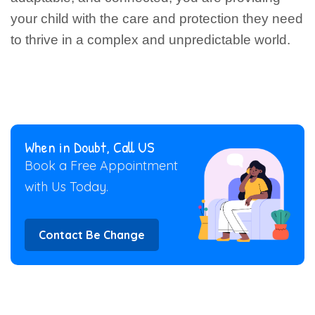
your child with the care and protection they need
to thrive in a complex and unpredictable world.
When in Doubt, Call US
Book a Free Appointment
with Us Today.
Contact Be Change