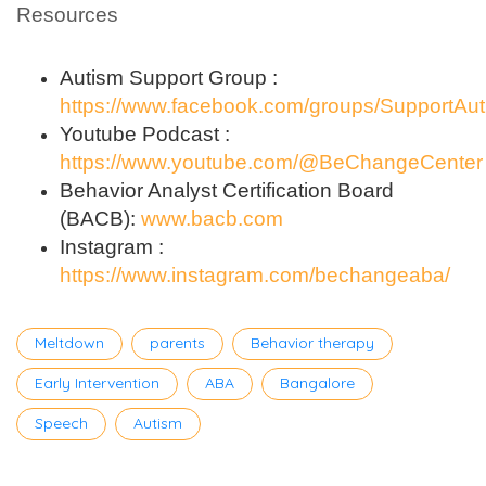
Resources
Autism Support Group :
https://www.facebook.com/groups/SupportAu
Youtube Podcast :
https://www.youtube.com/@BeChangeCenter
Behavior Analyst Certification Board
(BACB):
www.bacb.com
Instagram :
https://www.instagram.com/bechangeaba/
Tags
Meltdown
parents
Behavior therapy
Early Intervention
ABA
Bangalore
Speech
Autism