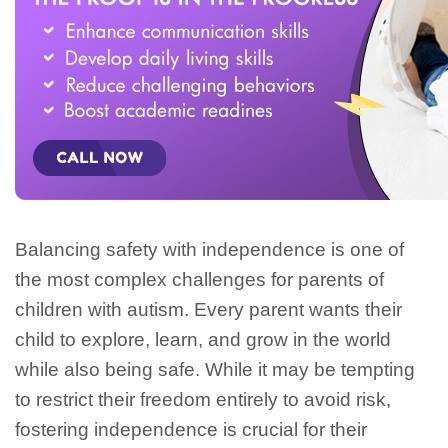
Balancing safety with independence is one of
the most complex challenges for parents of
children with autism. Every parent wants their
child to explore, learn, and grow in the world
while also being safe. While it may be tempting
to restrict their freedom entirely to avoid risk,
fostering independence is crucial for their