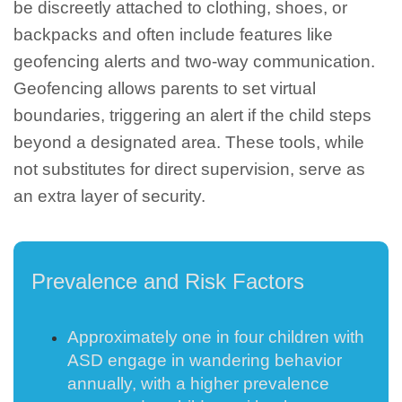
be discreetly attached to clothing, shoes, or
backpacks and often include features like
geofencing alerts and two-way communication.
Geofencing allows parents to set virtual
boundaries, triggering an alert if the child steps
beyond a designated area. These tools, while
not substitutes for direct supervision, serve as
an extra layer of security.
Prevalence and Risk Factors
Approximately one in four children with
ASD engage in wandering behavior
annually, with a higher prevalence