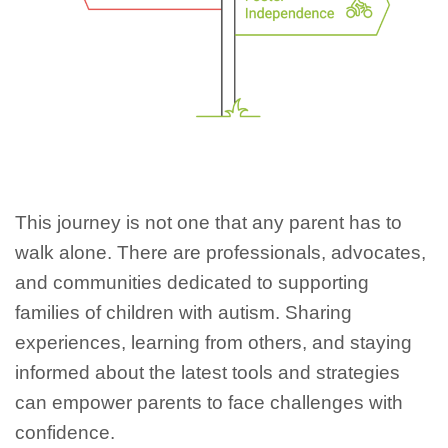
This journey is not one that any parent has to
walk alone. There are professionals, advocates,
and communities dedicated to supporting
families of children with autism. Sharing
experiences, learning from others, and staying
informed about the latest tools and strategies
can empower parents to face challenges with
confidence.