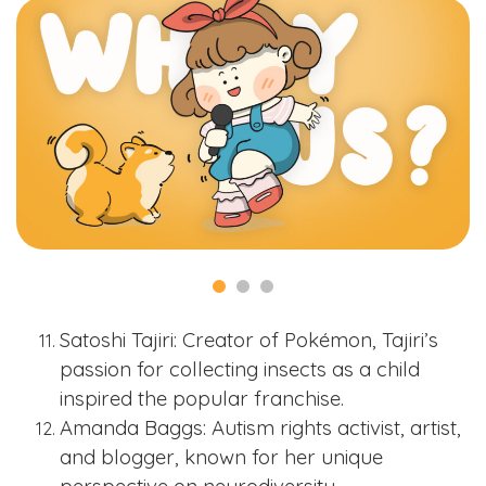
Satoshi Tajiri: Creator of Pokémon, Tajiri’s
passion for collecting insects as a child
inspired the popular franchise.
Amanda Baggs: Autism rights activist, artist,
and blogger, known for her unique
perspective on neurodiversity.