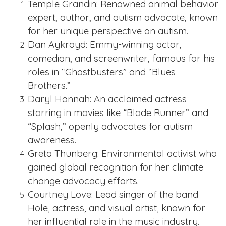
Temple Grandin: Renowned animal behavior
expert, author, and autism advocate, known
for her unique perspective on autism.
Dan Aykroyd: Emmy-winning actor,
comedian, and screenwriter, famous for his
roles in “Ghostbusters” and “Blues
Brothers.”
Daryl Hannah: An acclaimed actress
starring in movies like “Blade Runner” and
“Splash,” openly advocates for autism
awareness.
Greta Thunberg: Environmental activist who
gained global recognition for her climate
change advocacy efforts.
Courtney Love: Lead singer of the band
Hole, actress, and visual artist, known for
her influential role in the music industry.