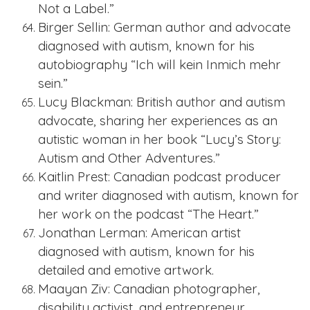
Not a Label.”
Birger Sellin: German author and advocate
diagnosed with autism, known for his
autobiography “Ich will kein Inmich mehr
sein.”
Lucy Blackman: British author and autism
advocate, sharing her experiences as an
autistic woman in her book “Lucy’s Story:
Autism and Other Adventures.”
Kaitlin Prest: Canadian podcast producer
and writer diagnosed with autism, known for
her work on the podcast “The Heart.”
Jonathan Lerman: American artist
diagnosed with autism, known for his
detailed and emotive artwork.
Maayan Ziv: Canadian photographer,
disability activist, and entrepreneur