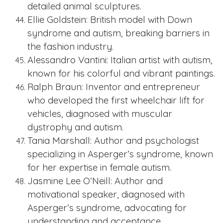
detailed animal sculptures.
Ellie Goldstein: British model with Down
syndrome and autism, breaking barriers in
the fashion industry.
Alessandro Vantini: Italian artist with autism,
known for his colorful and vibrant paintings.
Ralph Braun: Inventor and entrepreneur
who developed the first wheelchair lift for
vehicles, diagnosed with muscular
dystrophy and autism.
Tania Marshall: Author and psychologist
specializing in Asperger’s syndrome, known
for her expertise in female autism.
Jasmine Lee O’Neill: Author and
motivational speaker, diagnosed with
Asperger’s syndrome, advocating for
understanding and acceptance.