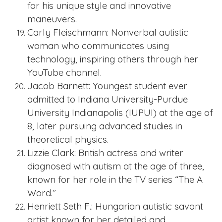
for his unique style and innovative
maneuvers.
Carly Fleischmann: Nonverbal autistic
woman who communicates using
technology, inspiring others through her
YouTube channel.
Jacob Barnett: Youngest student ever
admitted to Indiana University-Purdue
University Indianapolis (IUPUI) at the age of
8, later pursuing advanced studies in
theoretical physics.
Lizzie Clark: British actress and writer
diagnosed with autism at the age of three,
known for her role in the TV series “The A
Word.”
Henriett Seth F.: Hungarian autistic savant
artist known for her detailed and