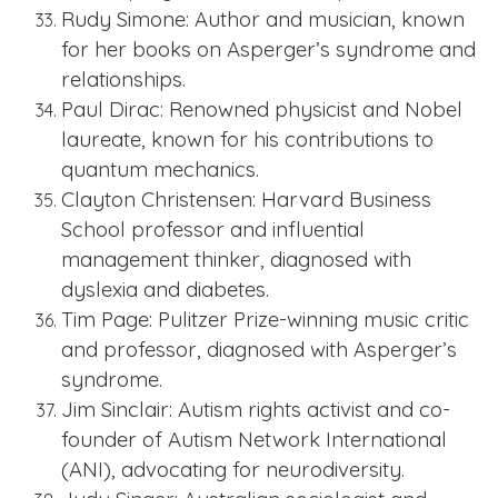
Rudy Simone: Author and musician, known
for her books on Asperger’s syndrome and
relationships.
Paul Dirac: Renowned physicist and Nobel
laureate, known for his contributions to
quantum mechanics.
Clayton Christensen: Harvard Business
School professor and influential
management thinker, diagnosed with
dyslexia and diabetes.
Tim Page: Pulitzer Prize-winning music critic
and professor, diagnosed with Asperger’s
syndrome.
Jim Sinclair: Autism rights activist and co-
founder of Autism Network International
(ANI), advocating for neurodiversity.