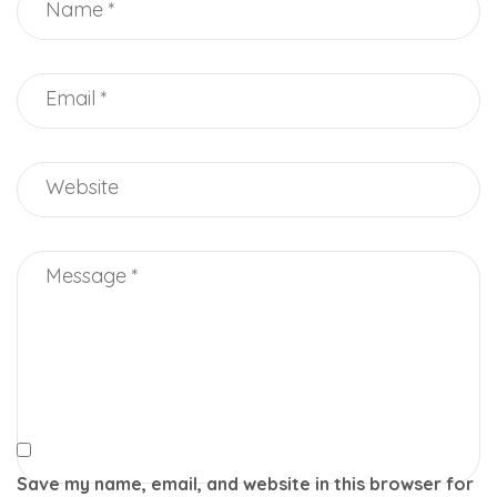
Save my name, email, and website in this browser for