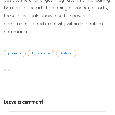
barriers in the arts to leading advocacy efforts,
these individuals showcase the power of
determination and creativity within the autism
community.
Tags
parents
Bangalore
Autism
SHARE
Leave a comment