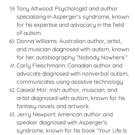
Tony Attwood: Psychologist and author
specializing in Asperger’s syndrome, known
for his expertise and advocacy in the field
of autism.
Donna Williams: Australian author, artist,
and musician diagnosed with autism, known
for her autobiography “Nobody Nowhere.”
Carly Fleischmann: Canadian author and
advocate diagnosed with nonverbal autism,
communicates using assistive technology.
Caiseal Mór: Irish author, musician, and
artist diagnosed with autism, known for his
fantasy novels and artwork.
Jerry Newport: American author and
speaker diagnosed with Asperger’s
syndrome, known for his book “Your Life Is