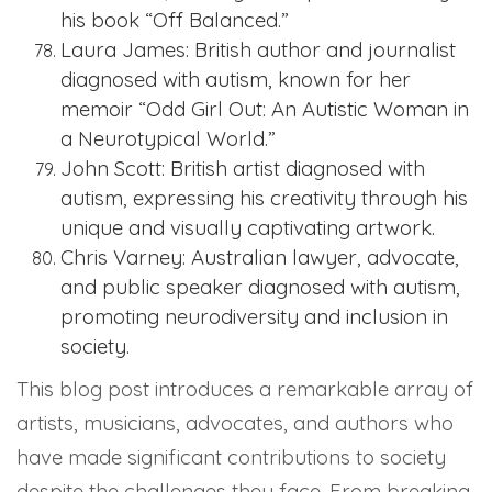
his book “Off Balanced.”
Laura James: British author and journalist
diagnosed with autism, known for her
memoir “Odd Girl Out: An Autistic Woman in
a Neurotypical World.”
John Scott: British artist diagnosed with
autism, expressing his creativity through his
unique and visually captivating artwork.
Chris Varney: Australian lawyer, advocate,
and public speaker diagnosed with autism,
promoting neurodiversity and inclusion in
society.
This blog post introduces a remarkable array of
artists, musicians, advocates, and authors who
have made significant contributions to society
despite the challenges they face. From breaking