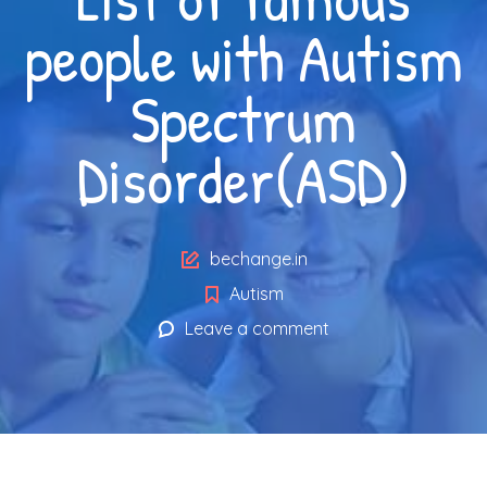
people with Autism
Spectrum
Disorder(ASD)
Author
bechange.in
Autism
Leave a comment