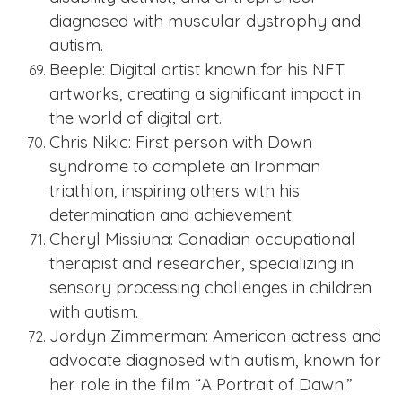
diagnosed with muscular dystrophy and
autism.
Beeple: Digital artist known for his NFT
artworks, creating a significant impact in
the world of digital art.
Chris Nikic: First person with Down
syndrome to complete an Ironman
triathlon, inspiring others with his
determination and achievement.
Cheryl Missiuna: Canadian occupational
therapist and researcher, specializing in
sensory processing challenges in children
with autism.
Jordyn Zimmerman: American actress and
advocate diagnosed with autism, known for
her role in the film “A Portrait of Dawn.”