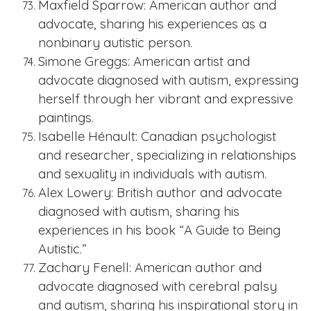
Maxfield Sparrow: American author and
advocate, sharing his experiences as a
nonbinary autistic person.
Simone Greggs: American artist and
advocate diagnosed with autism, expressing
herself through her vibrant and expressive
paintings.
Isabelle Hénault: Canadian psychologist
and researcher, specializing in relationships
and sexuality in individuals with autism.
Alex Lowery: British author and advocate
diagnosed with autism, sharing his
experiences in his book “A Guide to Being
Autistic.”
Zachary Fenell: American author and
advocate diagnosed with cerebral palsy
and autism, sharing his inspirational story in