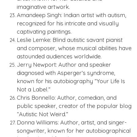
imaginative artwork.
Amandeep Singh: Indian artist with autism,
recognized for his intricate and visually
captivating paintings.
Leslie Lemke: Blind autistic savant pianist
and composer, whose musical abilities have
astounded audiences worldwide.
Jerry Newport: Author and speaker
diagnosed with Asperger’s syndrome,
known for his autobiography “Your Life Is
Not a Label.”
Chris Bonnello: Author, comedian, and
public speaker, creator of the popular blog
“Autistic Not Weird.”
Donna Williams: Author, artist, and singer-
songwriter, known for her autobiographical