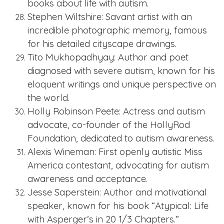
books about life with autism.
Stephen Wiltshire: Savant artist with an
incredible photographic memory, famous
for his detailed cityscape drawings.
Tito Mukhopadhyay: Author and poet
diagnosed with severe autism, known for his
eloquent writings and unique perspective on
the world.
Holly Robinson Peete: Actress and autism
advocate, co-founder of the HollyRod
Foundation, dedicated to autism awareness.
Alexis Wineman: First openly autistic Miss
America contestant, advocating for autism
awareness and acceptance.
Jesse Saperstein: Author and motivational
speaker, known for his book “Atypical: Life
with Asperger’s in 20 1/3 Chapters.”