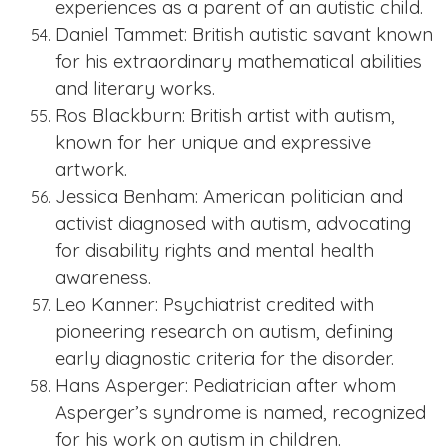
experiences as a parent of an autistic child.
Daniel Tammet: British autistic savant known
for his extraordinary mathematical abilities
and literary works.
Ros Blackburn: British artist with autism,
known for her unique and expressive
artwork.
Jessica Benham: American politician and
activist diagnosed with autism, advocating
for disability rights and mental health
awareness.
Leo Kanner: Psychiatrist credited with
pioneering research on autism, defining
early diagnostic criteria for the disorder.
Hans Asper
ger: Pediatrician after whom
Asperger’s syndrome is named, recognized
for his work on autism in children.