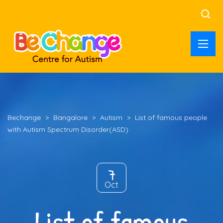
Bechange
>
Bangalore
>
Autism
>
List of famous people
with Autism Spectrum Disorder(ASD)
7
Oct
List of famous