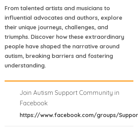
From talented artists and musicians to
influential advocates and authors, explore
their unique journeys, challenges, and
triumphs. Discover how these extraordinary
people have shaped the narrative around
autism, breaking barriers and fostering
understanding.
Join Autism Support Community in
Facebook
https://www.facebook.com/groups/Suppor