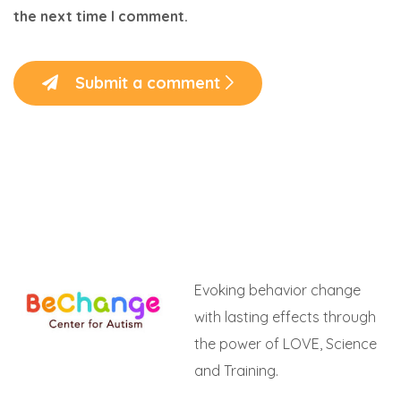
the next time I comment.
Submit a comment
Evoking behavior change
with lasting effects through
the power of LOVE, Science
and Training.