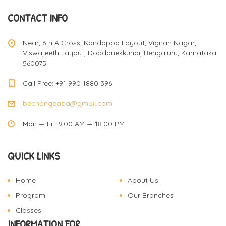
CONTACT INFO
Near, 6th A Cross, Kondappa Layout, Vignan Nagar,
Viswajeeth Layout, Doddanekkundi, Bengaluru, Karnataka
560075
Call Free: +91 990 1880 396
bechangeaba@gmail.com
Mon — Fri: 9.00 AM — 18.00 PM
QUICK LINKS
Home
About Us
Program
Our Branches
Classes
INFORMATION FOR