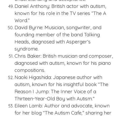
Daniel Anthony: British actor with autism,
known for his role in the TV series “The A
Word.”
David Byrne: Musician, songwriter, and
founding member of the band Talking
Heads, diagnosed with Asperger’s
syndrome.
Chris Baker: British musician and composer,
diagnosed with autism, known for his piano
compositions.
Naoki Higashida: Japanese author with
autism, known for his insightful book “The
Reason I Jump: The Inner Voice of a
Thirteen-Year-Old Boy with Autism.”
Eileen Lamb: Author and advocate, known
for her blog “The Autism Cafe,” sharing her