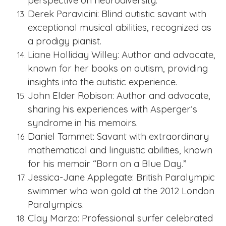
Derek Paravicini: Blind autistic savant with
exceptional musical abilities, recognized as
a prodigy pianist.
Liane Holliday Willey: Author and advocate,
known for her books on autism, providing
insights into the autistic experience.
John Elder Robison: Author and advocate,
sharing his experiences with Asperger’s
syndrome in his memoirs.
Daniel Tammet: Savant with extraordinary
mathematical and linguistic abilities, known
for his memoir “Born on a Blue Day.”
Jessica-Jane Applegate: British Paralympic
swimmer who won gold at the 2012 London
Paralympics.
Clay Marzo: Professional surfer celebrated