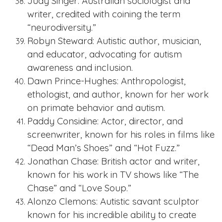
Judy Singer: Australian sociologist and
writer, credited with coining the term
“neurodiversity.”
Robyn Steward: Autistic author, musician,
and educator, advocating for autism
awareness and inclusion.
Dawn Prince-Hughes: Anthropologist,
ethologist, and author, known for her work
on primate behavior and autism.
Paddy Considine: Actor, director, and
screenwriter, known for his roles in films like
“Dead Man’s Shoes” and “Hot Fuzz.”
Jonathan Chase: British actor and writer,
known for his work in TV shows like “The
Chase” and “Love Soup.”
Alonzo Clemons: Autistic savant sculptor
known for his incredible ability to create