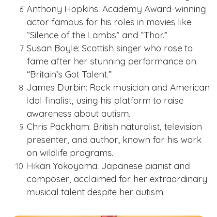
Anthony Hopkins: Academy Award-winning
actor famous for his roles in movies like
“Silence of the Lambs” and “Thor.”
Susan Boyle: Scottish singer who rose to
fame after her stunning performance on
“Britain’s Got Talent.”
James Durbin: Rock musician and American
Idol finalist, using his platform to raise
awareness about autism.
Chris Packham: British naturalist, television
presenter, and author, known for his work
on wildlife programs.
Hikari Yokoyama: Japanese pianist and
composer, acclaimed for her extraordinary
musical talent despite her autism.