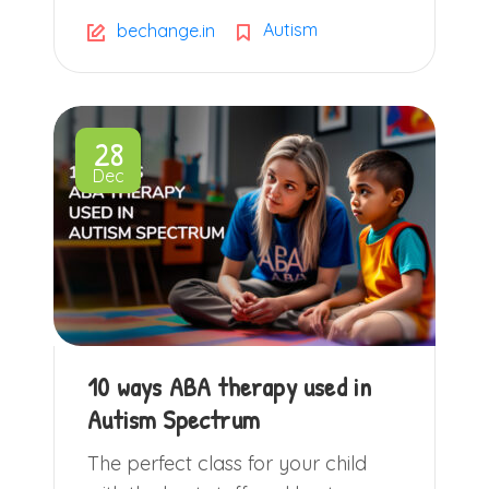
Autism
bechange.in
28
Dec
10 ways ABA therapy used in
Autism Spectrum
The perfect class for your child