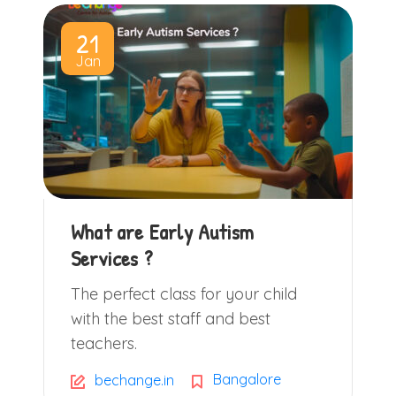
21
Jan
What are Early Autism
Services ?
The perfect class for your child
with the best staff and best
teachers.
Bangalore
bechange.in