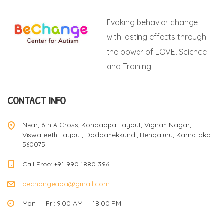
t
Evoking behavior change
s
with lasting effects through
the power of LOVE, Science
n
and Training.
a
CONTACT INFO
v
Near, 6th A Cross, Kondappa Layout, Vignan Nagar,
Viswajeeth Layout, Doddanekkundi, Bengaluru, Karnataka
560075
i
Call Free: +91 990 1880 396
bechangeaba@gmail.com
g
Mon — Fri: 9.00 AM — 18.00 PM