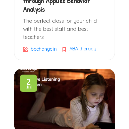
through Applied Behavior
Analysis
The perfect class for your child
with the best staff and best
teachers.
ABA therapy
bechange.in
2
Jul