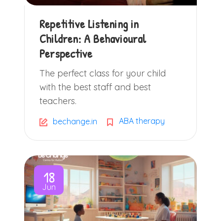
Repetitive Listening in
Children: A Behavioural
Perspective
The perfect class for your child
with the best staff and best
teachers.
ABA therapy
bechange.in
18
Jun