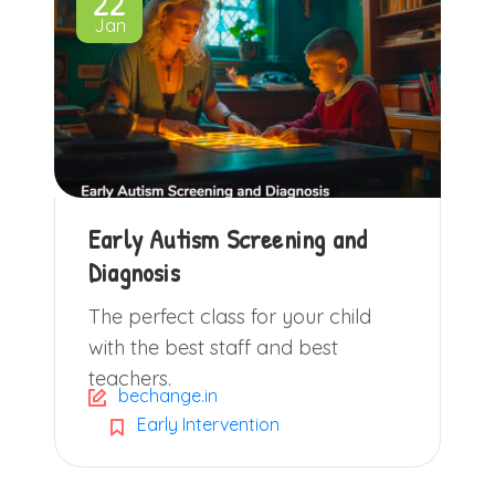
22
Jan
Early Autism Screening and
Diagnosis
The perfect class for your child
with the best staff and best
teachers.
bechange.in
Early Intervention