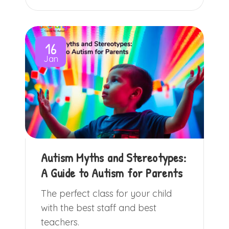
16
Jan
Autism Myths and Stereotypes:
A Guide to Autism for Parents
The perfect class for your child
with the best staff and best
teachers.