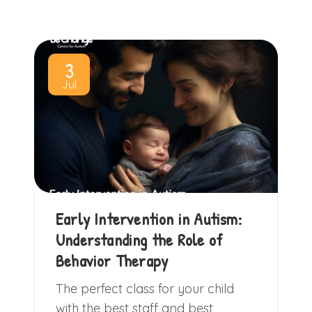
3
Jul
Early Intervention in Autism:
Understanding the Role of
Behavior Therapy
The perfect class for your child
with the best staff and best