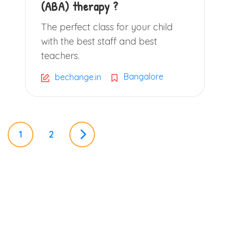
(ABA) therapy ?
The perfect class for your child
with the best staff and best
teachers.
Bangalore
bechange.in
P
1
2
o
s