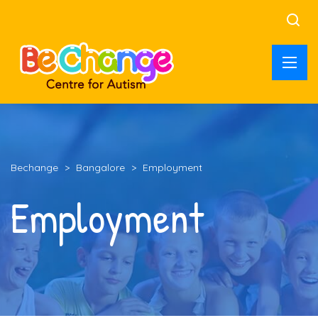
Bechange
>
Bangalore
>
Employment
Employment