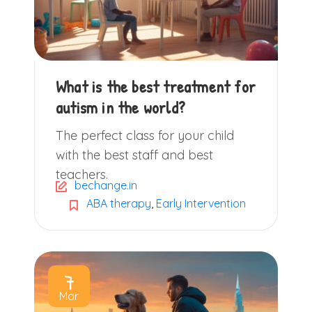
What is the best treatment for
autism in the world?
The perfect class for your child
with the best staff and best
teachers.
bechange.in
ABA therapy
,
Early Intervention
7
Mar