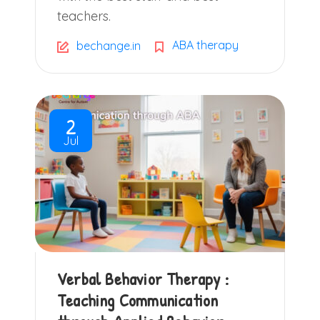
teachers.
ABA therapy
bechange.in
2
Jul
Verbal Behavior Therapy :
Teaching Communication