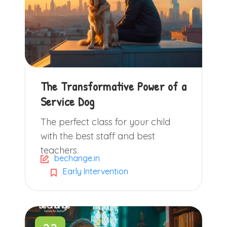
The Transformative Power of a
Service Dog
The perfect class for your child
with the best staff and best
teachers.
bechange.in
Early Intervention