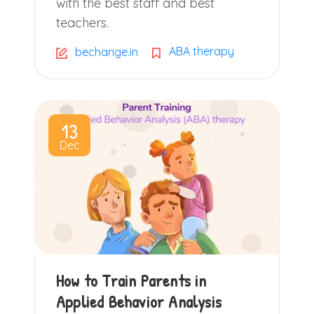
with the best staff and best
teachers.
ABA therapy
bechange.in
13
Dec
How to Train Parents in
Applied Behavior Analysis